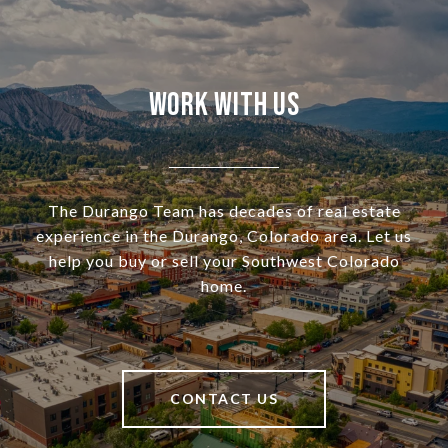
Work With Us
The Durango Team has decades of real estate
experience in the Durango, Colorado area. Let us
help you buy or sell your Southwest Colorado
home.
CONTACT US