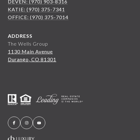
DEVEN: (970) 903-8316
KATIE: (970) 375-7341
OFFICE: (970) 375-7014
ADDRESS
The Wells Group
1130 Main Avenue
Durango, CO 81301