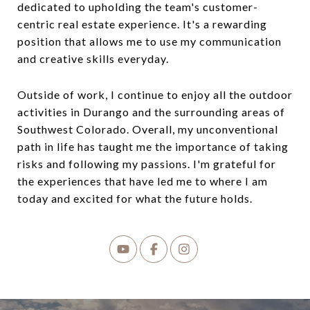
dedicated to upholding the team's customer-
centric real estate experience. It's a rewarding
position that allows me to use my communication
and creative skills everyday.
Outside of work, I continue to enjoy all the outdoor
activities in Durango and the surrounding areas of
Southwest Colorado.
Overall, my unconventional
path in life has taught me the importance of taking
risks and following my passions. I'm grateful for
the experiences that have led me to where I am
today and excited for what the future holds.