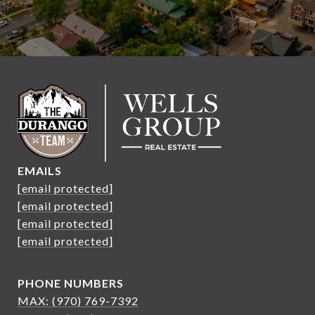
EMAILS
[email protected]
[email protected]
[email protected]
[email protected]
PHONE NUMBERS
MAX: (970) 769-7392