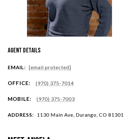
Agent Details
EMAIL:
[email protected]
(970) 375-7014
(970) 375-7003
ADDRESS:
1130 Main Ave, Durango, CO 81301