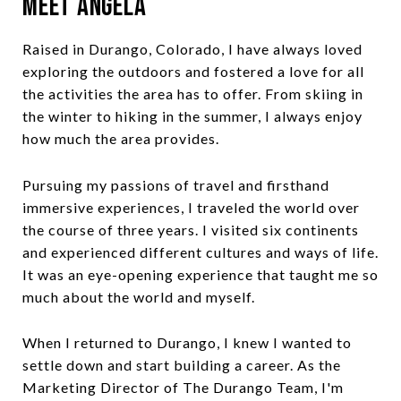
Meet Angela
Raised in Durango, Colorado, I have always loved
exploring the outdoors and fostered a love for all
the activities the area has to offer. From skiing in
the winter to hiking in the summer, I always enjoy
how much the area provides.
Pursuing my passions of travel and firsthand
immersive experiences, I traveled the world over
the course of three years. I visited six continents
and experienced different cultures and ways of life.
It was an eye-opening experience that taught me so
much about the world and myself.
When I returned to Durango, I knew I wanted to
settle down and start building a career. As the
Marketing Director of The Durango Team, I'm