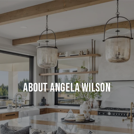
About Angela Wilson