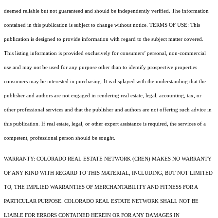
deemed reliable but not guaranteed and should be independently verified. The information
contained in this publication is subject to change without notice. TERMS OF USE: This
publication is designed to provide information with regard to the subject matter covered.
This listing information is provided exclusively for consumers’ personal, non-commercial
use and may not be used for any purpose other than to identify prospective properties
consumers may be interested in purchasing. It is displayed with the understanding that the
publisher and authors are not engaged in rendering real estate, legal, accounting, tax, or
other professional services and that the publisher and authors are not offering such advice in
this publication. If real estate, legal, or other expert assistance is required, the services of a
competent, professional person should be sought.
WARRANTY: COLORADO REAL ESTATE NETWORK (CREN) MAKES NO WARRANTY
OF ANY KIND WITH REGARD TO THIS MATERIAL, INCLUDING, BUT NOT LIMITED
TO, THE IMPLIED WARRANTIES OF MERCHANTABILITY AND FITNESS FOR A
PARTICULAR PURPOSE. COLORADO REAL ESTATE NETWORK SHALL NOT BE
LIABLE FOR ERRORS CONTAINED HEREIN OR FOR ANY DAMAGES IN