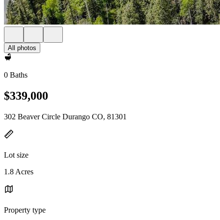
All photos
0 Baths
$339,000
302 Beaver Circle Durango CO, 81301
Lot size
1.8 Acres
Property type