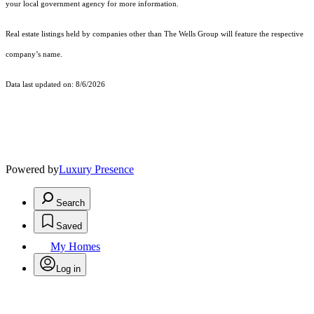
your local government agency for more information.
Real estate listings held by companies other than The Wells Group will feature the respective
company’s name.
Data last updated on: 8/6/2026
Powered by
Luxury Presence
Search
Saved
My Homes
Log in