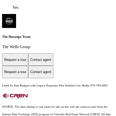
Yes
The Durango Team
The Wells Group
Request a tour
Contact agent
Request a tour
Contact agent
Listed by Kim Rodgers with Legacy Properties West Sotheby's Int. Realty 970-799-4001
SOURCE: The data relating to real estate for sale on this web site comes in part from the
Internet Data Exchange (IDX) program of Colorado Real Estate Network (CREN). All data