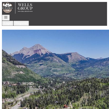
Go to: Homepage
Open navigation
Login
Register