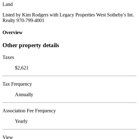
Land
Listed by Kim Rodgers with Legacy Properties West Sotheby's Int.
Realty 970-799-4001
Overview
Other property details
Taxes
$2,621
Tax Frequency
Annually
Association Fee Frequency
Yearly
View