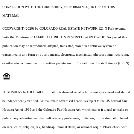
CONNECTION WITH THE FURNISHING, PERFORMANCE, OR USE OF THIS
MATERIAL.
©COPYRIGHT (2026) by COLORADO REAL ESTATE NETWORK 121 N Park Avenue,
Suite #4, Montrose, CO 81401. ALL RIGHTS RESERVED WORLDWIDE. No part of this
publication may be reproduced, adapted, translated, stored in a retrieval system or
transmitted in any form or by any means, electronic, mechanical, photocopying, recording,
or otherwise, without the prior written permission of Colorado Real Estate Network (CREN).
PUBLISHERS NOTICE: All information is deemed reliable but is not guaranteed and should
be independently verified. All real estate advertised herein is subject to the US Federal Fair
Housing Act of 1968 and the Colorado Fair Housing Act, which makes it illegal to make or
publish any advertisement that indicates any preference, limitation, or discrimination based
on race, color, religion, sex, handicap, familial status, or national origin. Please check with