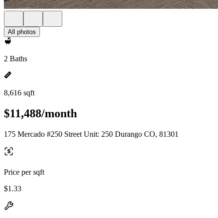
All photos
2 Baths
8,616 sqft
$11,488/month
175 Mercado #250 Street Unit: 250 Durango CO, 81301
Price per sqft
$1.33