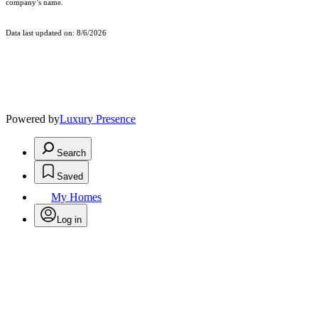
company’s name.
Data last updated on: 8/6/2026
Powered by
Luxury Presence
Search
Saved
My Homes
Log in