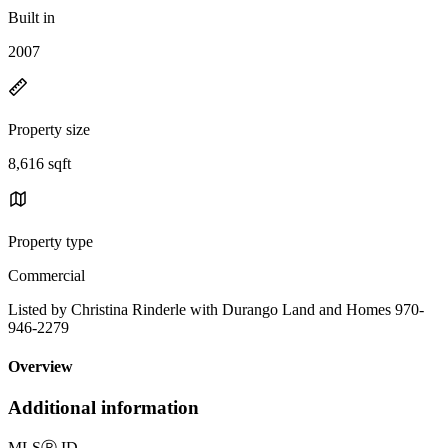
Built in
2007
Property size
8,616 sqft
Property type
Commercial
Listed by Christina Rinderle with Durango Land and Homes 970-
946-2279
Overview
Additional information
MLS
Ⓡ
ID