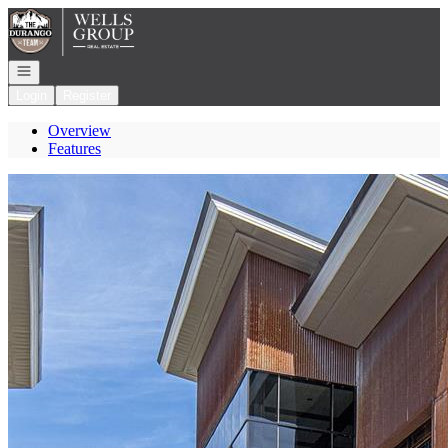
Go to: Homepage
Open navigation
Login
Register
Overview
Features