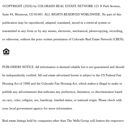
©COPYRIGHT (2026) by COLORADO REAL ESTATE NETWORK 121 N Park Avenue,
Suite #4, Montrose, CO 81401. ALL RIGHTS RESERVED WORLDWIDE. No part of this
publication may be reproduced, adapted, translated, stored in a retrieval system or
transmitted in any form or by any means, electronic, mechanical, photocopying, recording,
or otherwise, without the prior written permission of Colorado Real Estate Network (CREN).
PUBLISHERS NOTICE: All information is deemed reliable but is not guaranteed and should
be independently verified. All real estate advertised herein is subject to the US Federal Fair
Housing Act of 1968 and the Colorado Fair Housing Act, which makes it illegal to make or
publish any advertisement that indicates any preference, limitation, or discrimination based
on race, color, religion, sex, handicap, familial status, or national origin. Please check with
your local government agency for more information.
Real estate listings held by companies other than The Wells Group will feature the respective