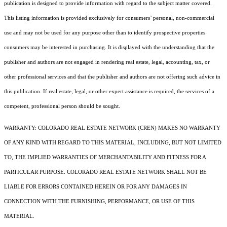
publication is designed to provide information with regard to the subject matter covered.
This listing information is provided exclusively for consumers’ personal, non-commercial
use and may not be used for any purpose other than to identify prospective properties
consumers may be interested in purchasing. It is displayed with the understanding that the
publisher and authors are not engaged in rendering real estate, legal, accounting, tax, or
other professional services and that the publisher and authors are not offering such advice in
this publication. If real estate, legal, or other expert assistance is required, the services of a
competent, professional person should be sought.
WARRANTY: COLORADO REAL ESTATE NETWORK (CREN) MAKES NO WARRANTY
OF ANY KIND WITH REGARD TO THIS MATERIAL, INCLUDING, BUT NOT LIMITED
TO, THE IMPLIED WARRANTIES OF MERCHANTABILITY AND FITNESS FOR A
PARTICULAR PURPOSE. COLORADO REAL ESTATE NETWORK SHALL NOT BE
LIABLE FOR ERRORS CONTAINED HEREIN OR FOR ANY DAMAGES IN
CONNECTION WITH THE FURNISHING, PERFORMANCE, OR USE OF THIS
MATERIAL.