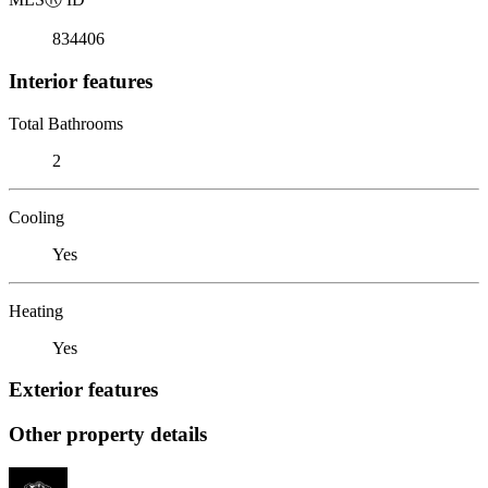
834406
Interior features
Total Bathrooms
2
Cooling
Yes
Heating
Yes
Exterior features
Other property details