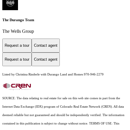
The Durango Team
The Wells Group
Request a tour
Contact agent
Request a tour
Contact agent
Listed by Christina Rinderle with Durango Land and Homes 970-946-2279
SOURCE: The data relating to real estate for sale on this web site comes in part from the
Internet Data Exchange (IDX) program of Colorado Real Estate Network (CREN). All data
deemed reliable but not guaranteed and should be independently verified. The information
contained in this publication is subject to change without notice. TERMS OF USE: This