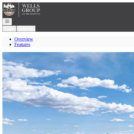
Go to: Homepage
Open navigation
Login
Register
Overview
Features