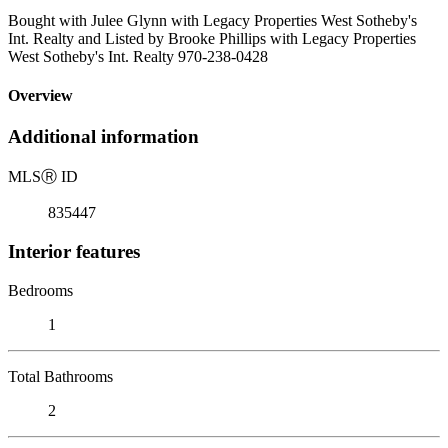
Bought with Julee Glynn with Legacy Properties West Sotheby's
Int. Realty and Listed by Brooke Phillips with Legacy Properties
West Sotheby's Int. Realty 970-238-0428
Overview
Additional information
MLS
Ⓡ
ID
835447
Interior features
Bedrooms
1
Total Bathrooms
2