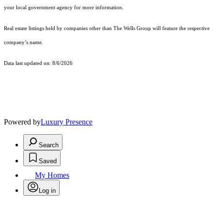
your local government agency for more information.
Real estate listings held by companies other than The Wells Group will feature the respective
company’s name.
Data last updated on: 8/6/2026
Powered by
Luxury Presence
Search
Saved
My Homes
Log in