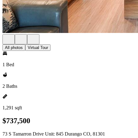
All photos
Virtual Tour
1 Bed
2 Baths
1,291 sqft
$737,500
73 S Tamarron Drive Unit: 845 Durango CO, 81301