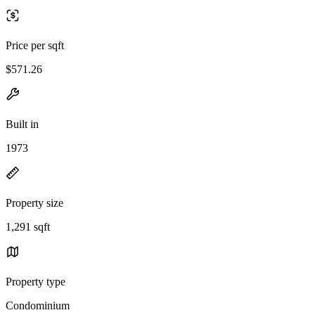
Price per sqft
$571.26
Built in
1973
Property size
1,291 sqft
Property type
Condominium