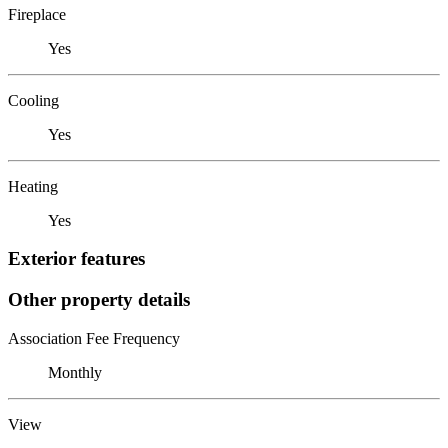
Fireplace
Yes
Cooling
Yes
Heating
Yes
Exterior features
Other property details
Association Fee Frequency
Monthly
View