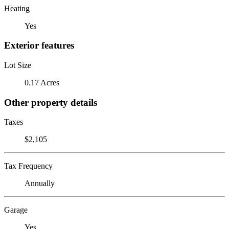
Heating
Yes
Exterior features
Lot Size
0.17 Acres
Other property details
Taxes
$2,105
Tax Frequency
Annually
Garage
Yes