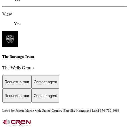
View
Yes
The Durango Team
The Wells Group
Request a tour
Contact agent
Request a tour
Contact agent
Listed by Joshua Martin with United Country Blue Sky Homes and Land 970-739-4068