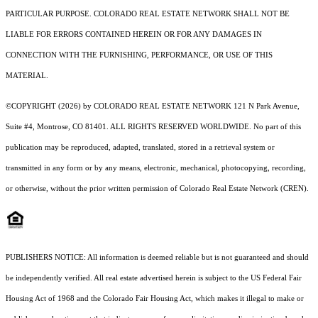
PARTICULAR PURPOSE. COLORADO REAL ESTATE NETWORK SHALL NOT BE
LIABLE FOR ERRORS CONTAINED HEREIN OR FOR ANY DAMAGES IN
CONNECTION WITH THE FURNISHING, PERFORMANCE, OR USE OF THIS
MATERIAL.
©COPYRIGHT (2026) by COLORADO REAL ESTATE NETWORK 121 N Park Avenue,
Suite #4, Montrose, CO 81401. ALL RIGHTS RESERVED WORLDWIDE. No part of this
publication may be reproduced, adapted, translated, stored in a retrieval system or
transmitted in any form or by any means, electronic, mechanical, photocopying, recording,
or otherwise, without the prior written permission of Colorado Real Estate Network (CREN).
PUBLISHERS NOTICE: All information is deemed reliable but is not guaranteed and should
be independently verified. All real estate advertised herein is subject to the US Federal Fair
Housing Act of 1968 and the Colorado Fair Housing Act, which makes it illegal to make or