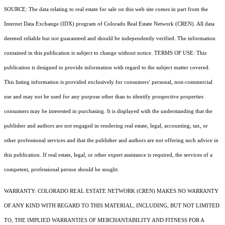
SOURCE: The data relating to real estate for sale on this web site comes in part from the
Internet Data Exchange (IDX) program of Colorado Real Estate Network (CREN). All data
deemed reliable but not guaranteed and should be independently verified. The information
contained in this publication is subject to change without notice. TERMS OF USE: This
publication is designed to provide information with regard to the subject matter covered.
This listing information is provided exclusively for consumers’ personal, non-commercial
use and may not be used for any purpose other than to identify prospective properties
consumers may be interested in purchasing. It is displayed with the understanding that the
publisher and authors are not engaged in rendering real estate, legal, accounting, tax, or
other professional services and that the publisher and authors are not offering such advice in
this publication. If real estate, legal, or other expert assistance is required, the services of a
competent, professional person should be sought.
WARRANTY: COLORADO REAL ESTATE NETWORK (CREN) MAKES NO WARRANTY
OF ANY KIND WITH REGARD TO THIS MATERIAL, INCLUDING, BUT NOT LIMITED
TO, THE IMPLIED WARRANTIES OF MERCHANTABILITY AND FITNESS FOR A