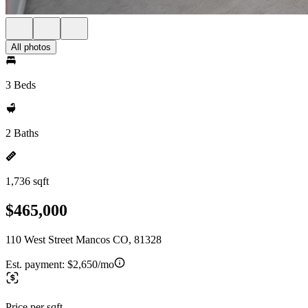
All photos
3 Beds
2 Baths
1,736 sqft
$465,000
110 West Street Mancos CO, 81328
Est. payment:
$2,650/mo
Price per sqft