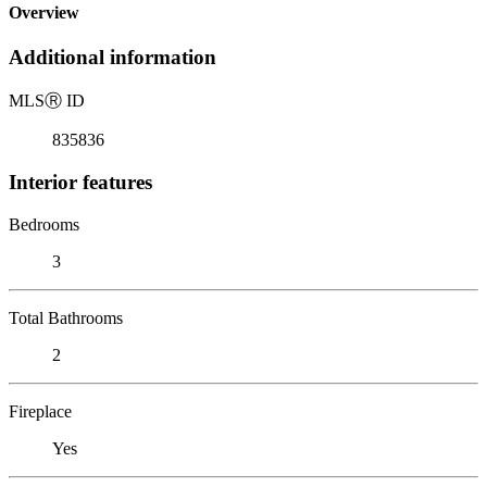
Overview
Additional information
MLS
Ⓡ
ID
835836
Interior features
Bedrooms
3
Total Bathrooms
2
Fireplace
Yes