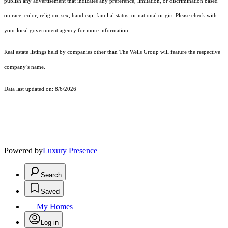
publish any advertisement that indicates any preference, limitation, or discrimination based
on race, color, religion, sex, handicap, familial status, or national origin. Please check with
your local government agency for more information.
Real estate listings held by companies other than The Wells Group will feature the respective
company’s name.
Data last updated on: 8/6/2026
Powered by
Luxury Presence
Search
Saved
My Homes
Log in