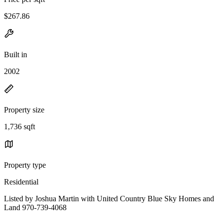
$267.86
Built in
2002
Property size
1,736 sqft
Property type
Residential
Listed by Joshua Martin with United Country Blue Sky Homes and
Land 970-739-4068