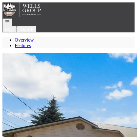
Go to: Homepage
Open navigation
Login
Register
Overview
Features