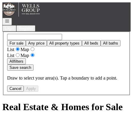
Go to: Homepage
Open navigation
Login
Register
For sale
Any price
All property types
All beds
All baths
List
Map
List
Map
All
filters
Save search
Draw to select your area(s). Tap a boundary to add a point.
Cancel
Apply
Real Estate & Homes for Sale