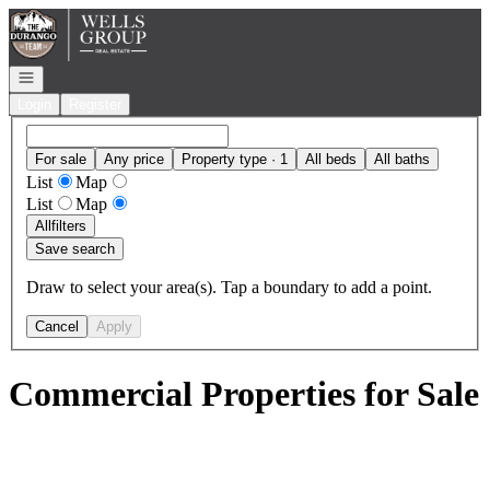
Go to: Homepage
Open navigation
Login
Register
For sale
Any price
Property type · 1
All beds
All baths
List
Map
List
Map
All
filters
Save search
Draw to select your area(s). Tap a boundary to add a point.
Cancel
Apply
Commercial Properties for Sale