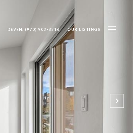
DEVEN: (970) 903-8316
OUR LISTINGS