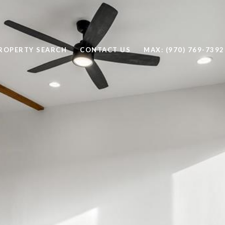
ROPERTY SEARCH
CONTACT US
MAX: (970) 769-7392