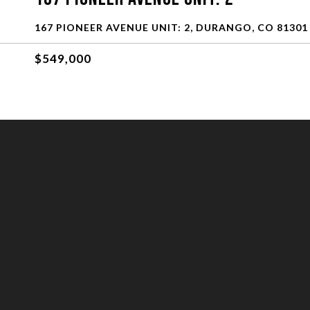
167 PIONEER AVENUE UNIT: 2, DURANGO, CO 81301
$549,000