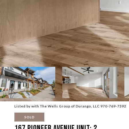
Listed by with The Wells Group of Durango, LLC 970-769-7392
SOLD
167 Pioneer Avenue Unit: 2