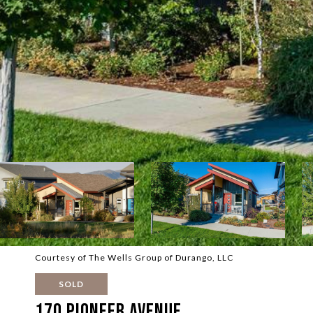
Courtesy of The Wells Group of Durango, LLC
SOLD
170 Pioneer Avenue