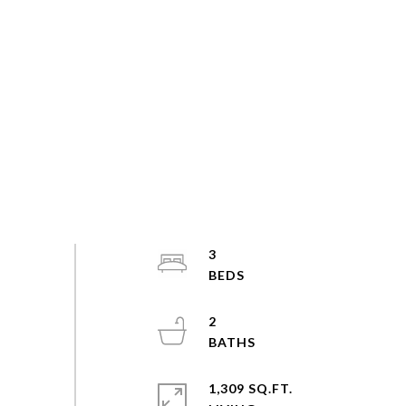
3
2
1,309 SQ.FT.