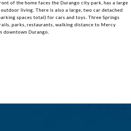
front of the home faces the Durango city park, has a large
outdoor living. There is also a large, two car detached
parking spaces total) for cars and toys. Three Springs
ails, parks, restaurants, walking distance to Mercy
rom downtown Durango.