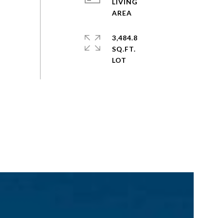
LIVING
3,484.8
SQ.FT.