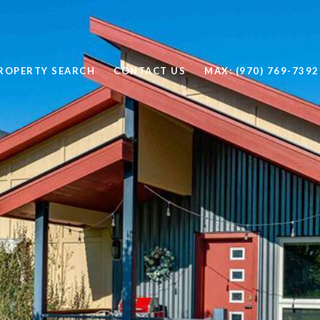
ROPERTY SEARCH
CONTACT US
MAX: (970) 769-7392