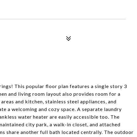
ings! This popular floor plan features a single story 3
n and living room layout also provides room for a
 areas and kitchen, stainless steel appliances, and
reate a welcoming and cozy space. A separate laundry
ankless water heater are easily accessible too. The
aintained city park, a walk-in closet, and attached
 share another full bath located centrally. The outdoor