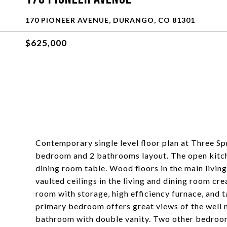
170 PIONEER AVENUE, DURANGO, CO 81301
$625,000
Contemporary single level floor plan at Three Spr
bedroom and 2 bathrooms layout. The open kitche
dining room table. Wood floors in the main living
vaulted ceilings in the living and dining room c
room with storage, high efficiency furnace, and t
primary bedroom offers great views of the well m
bathroom with double vanity. Two other bedrooms