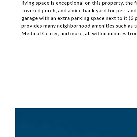
living space is exceptional on this property, the 
covered porch, and a nice back yard for pets and 
garage with an extra parking space next to it (3 
provides many neighborhood amenities such as tr
Medical Center, and more, all within minutes f