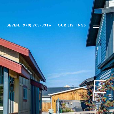
DEVEN: (970) 903-8316
OUR LISTINGS