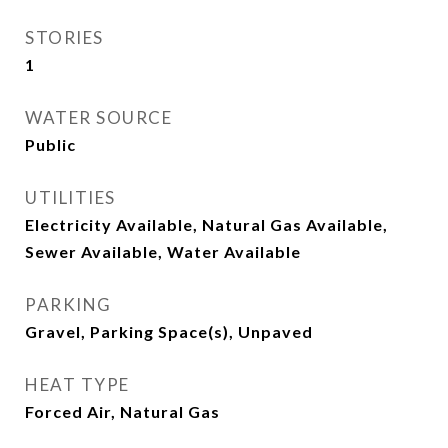
STORIES
1
WATER SOURCE
Public
UTILITIES
Electricity Available, Natural Gas Available,
Sewer Available, Water Available
PARKING
Gravel, Parking Space(s), Unpaved
HEAT TYPE
Forced Air, Natural Gas