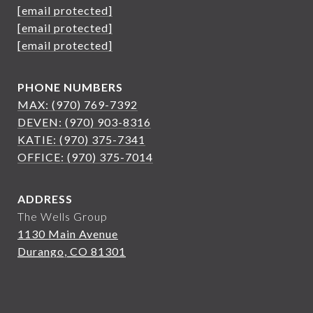
[email protected]
[email protected]
[email protected]
PHONE NUMBERS
MAX: (970) 769-7392
DEVEN: (970) 903-8316
KATIE: (970) 375-7341
OFFICE: (970) 375-7014
ADDRESS
The Wells Group
1130 Main Avenue
Durango, CO 81301