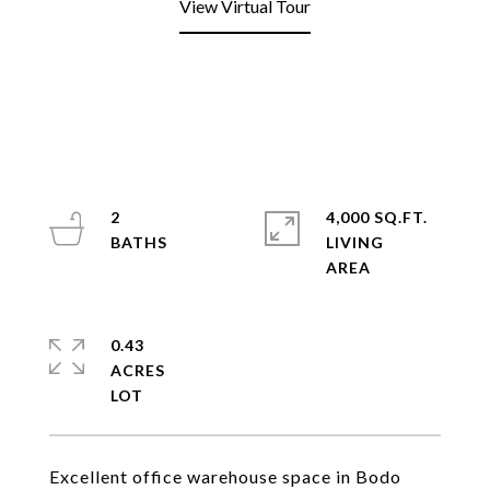
View Virtual Tour
2
4,000 SQ.FT.
LIVING
0.43
ACRES
Excellent office warehouse space in Bodo