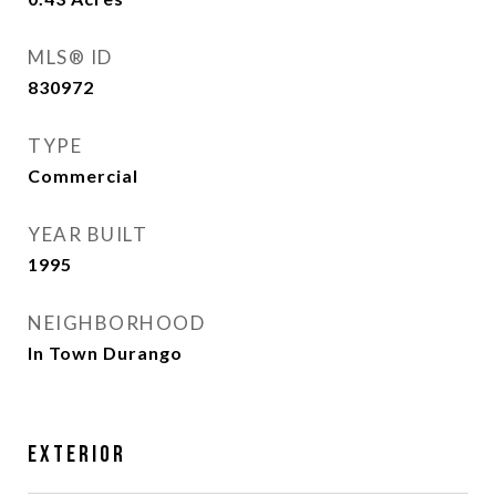
MLS® ID
830972
TYPE
Commercial
YEAR BUILT
1995
NEIGHBORHOOD
In Town Durango
Exterior