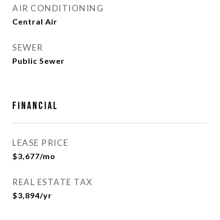
AIR CONDITIONING
Central Air
SEWER
Public Sewer
Financial
LEASE PRICE
$3,677/mo
REAL ESTATE TAX
$3,894/yr