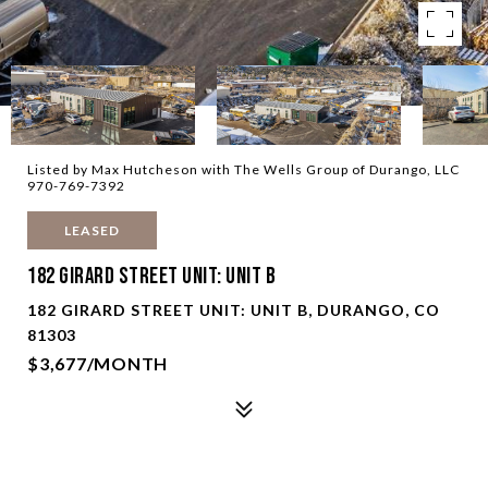
Listed by Max Hutcheson with The Wells Group of Durango, LLC
970-769-7392
LEASED
182 Girard Street Unit: Unit B
182 GIRARD STREET UNIT: UNIT B, DURANGO, CO
81303
$3,677/MONTH