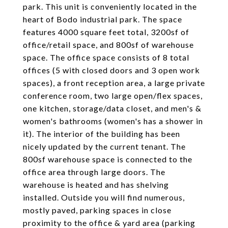
park. This unit is conveniently located in the
heart of Bodo industrial park. The space
features 4000 square feet total, 3200sf of
office/retail space, and 800sf of warehouse
space. The office space consists of 8 total
offices (5 with closed doors and 3 open work
spaces), a front reception area, a large private
conference room, two large open/flex spaces,
one kitchen, storage/data closet, and men's &
women's bathrooms (women's has a shower in
it). The interior of the building has been
nicely updated by the current tenant. The
800sf warehouse space is connected to the
office area through large doors. The
warehouse is heated and has shelving
installed. Outside you will find numerous,
mostly paved, parking spaces in close
proximity to the office & yard area (parking