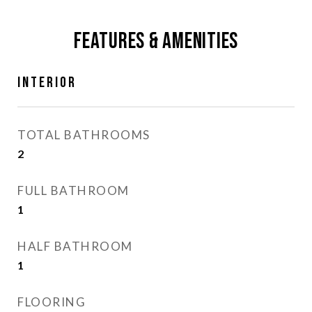
Features & Amenities
Interior
TOTAL BATHROOMS
2
FULL BATHROOM
1
HALF BATHROOM
1
FLOORING