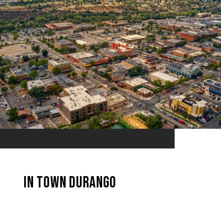
In Town Durango