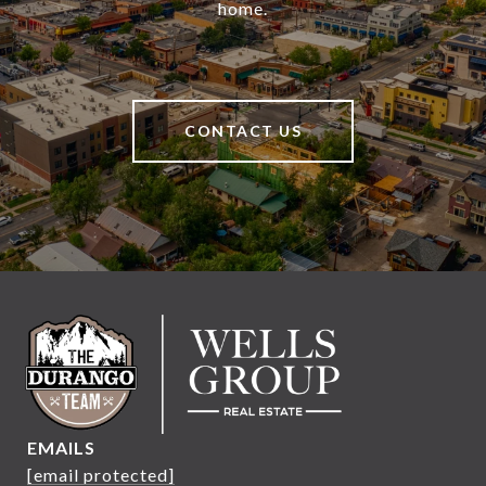
home.
CONTACT US
EMAILS
[email protected]