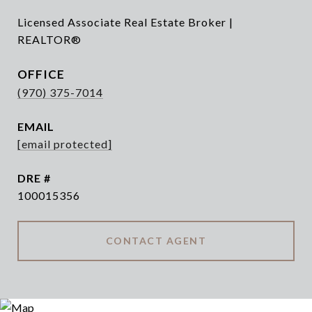
Licensed Associate Real Estate Broker |
REALTOR®
(970) 375-7014
EMAIL
[email protected]
DRE #
100015356
CONTACT AGENT