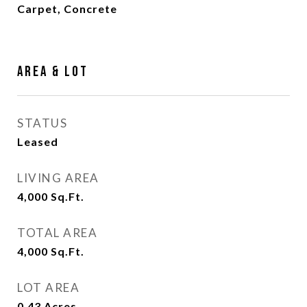
Carpet, Concrete
Area & Lot
STATUS
Leased
LIVING AREA
4,000
Sq.Ft.
TOTAL AREA
4,000
Sq.Ft.
LOT AREA
0.43
Acres