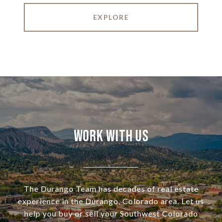
EXPLORE
Work With Us
The Durango Team has decades of real estate
experience in the Durango, Colorado area. Let us
help you buy or sell your Southwest Colorado