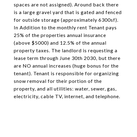
spaces are not assigned). Around back there
is a large gravel yard that is gated and fenced
for outside storage (approximately 6300sf).
In Addition to the monthly rent Tenant pays
25% of the properties annual insurance
(above $5000) and 12.5% of the annual
property taxes. The landlord is requesting a
lease term through June 30th 2030, but there
are NO annual increases (huge bonus for the
tenant). Tenant is responsible for organizing
snow removal for their portion of the
property, and all utilities: water, sewer, gas,
electricity, cable TV, internet, and telephone.