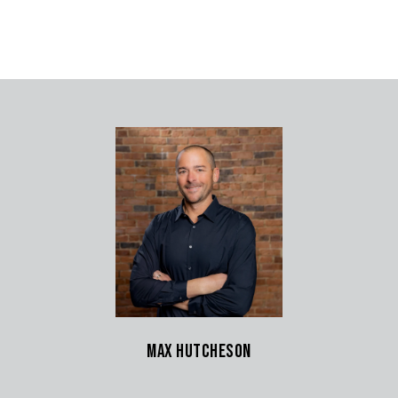
Max Hutcheson