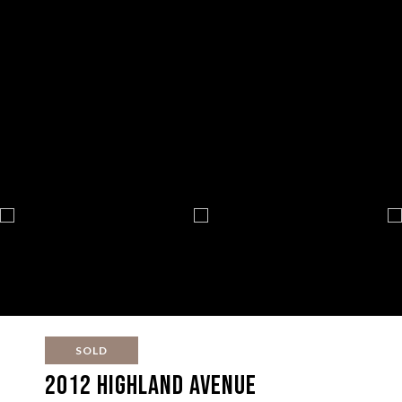
SOLD
2012 Highland Avenue