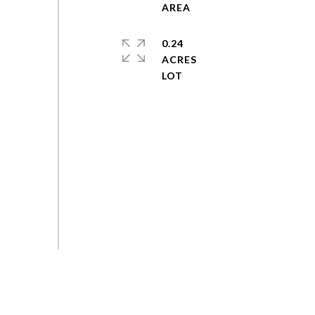
0.24
ACRES