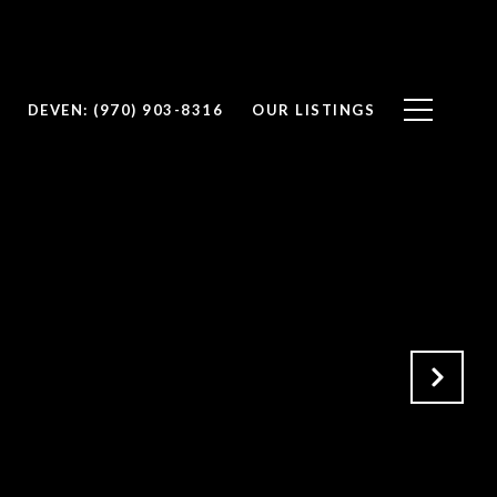
DEVEN: (970) 903-8316
OUR LISTINGS