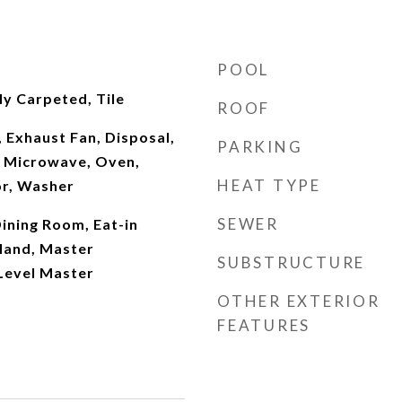
POOL
y Carpeted, Tile
ROOF
 Exhaust Fan, Disposal,
PARKING
 Microwave, Oven,
HEAT TYPE
or, Washer
SEWER
ining Room, Eat-in
sland, Master
SUBSTRUCTURE
Level Master
OTHER EXTERIOR
FEATURES