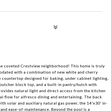
the coveted Crestview neighborhood! This home is truly
updated with a combination of new white and cherry
e countertop designed for baking, under cabinet lighting,
 butcher block top, and a built-in pantry/hutch with
rovides natural light and direct access from the kitchen
al flow for alfresco dining and entertaining. The back
th solar and auxiliary natural gas power, the 14'x30' in-
 and ease-of-maintenance. Beyond the pool is a