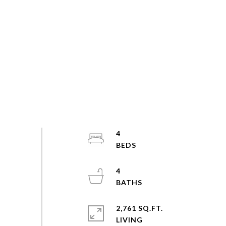
4
4
2,761 SQ.FT.
LIVING