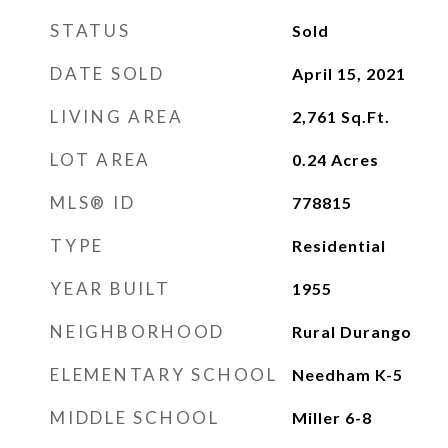
STATUS
Sold
DATE SOLD
April 15, 2021
LIVING AREA
2,761
Sq.Ft.
LOT AREA
0.24
Acres
MLS® ID
778815
TYPE
Residential
YEAR BUILT
1955
NEIGHBORHOOD
Rural Durango
ELEMENTARY SCHOOL
Needham K-5
MIDDLE SCHOOL
Miller 6-8