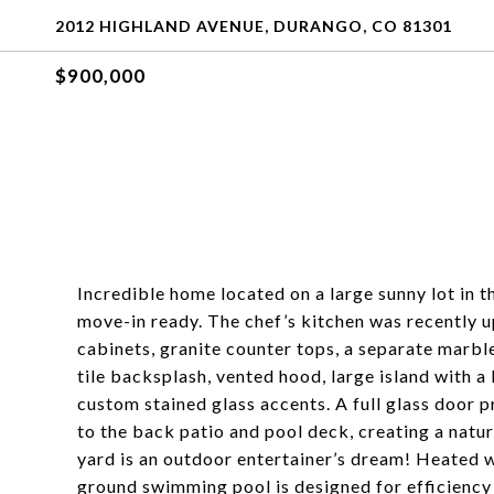
2012 HIGHLAND AVENUE, DURANGO, CO 81301
$900,000
Incredible home located on a large sunny lot in 
move-in ready. The chef’s kitchen was recently 
cabinets, granite counter tops, a separate marbl
tile backsplash, vented hood, large island with a
custom stained glass accents. A full glass door p
to the back patio and pool deck, creating a natur
yard is an outdoor entertainer’s dream! Heated wi
ground swimming pool is designed for efficiency