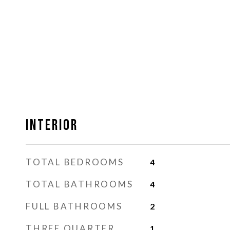
Interior
TOTAL BEDROOMS
4
TOTAL BATHROOMS
4
FULL BATHROOMS
2
THREE QUARTER
1