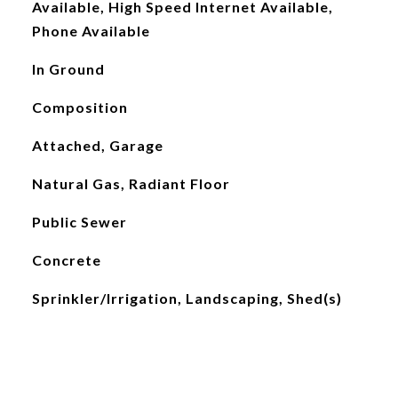
Available, High Speed Internet Available,
Phone Available
In Ground
Composition
Attached, Garage
Natural Gas, Radiant Floor
Public Sewer
Concrete
Sprinkler/Irrigation, Landscaping, Shed(s)