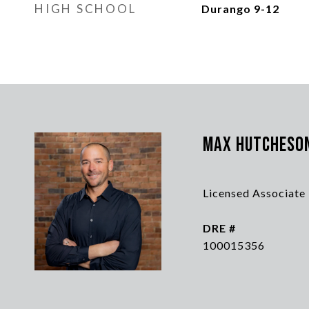
HIGH SCHOOL
Durango 9-12
Max Hutcheso
Licensed Associate
DRE #
100015356