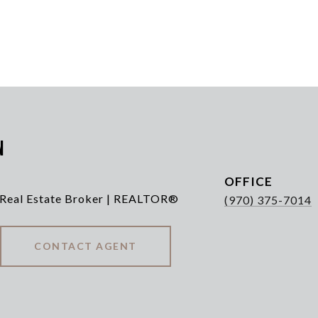
n
 Real Estate Broker | REALTOR®
(970) 375-7014
CONTACT AGENT