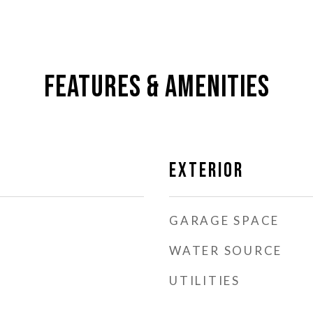
Features & Amenities
Exterior
GARAGE SPACE
WATER SOURCE
UTILITIES