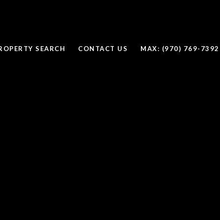
ROPERTY SEARCH
CONTACT US
MAX: (970) 769-7392