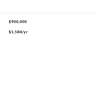
$900,000
$1,584/yr