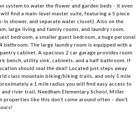
ion system to water the flower and garden beds - it even
will find a main-level master suite, featuring a 5 piece
-in shower, and separate water closet). Also on the
m, large living and family rooms, and laundry room.
guest bedroom, a smaller guest bedroom, a huge personal
3/4 bathroom. The large laundry room is equipped with a
ge pantry cabinet. A spacious 2 car garage provides room
rk bench, utility sink, cabinets, and a half bathroom. If
ocation should seal the deal! Located just steps away
d class mountain biking/hiking trails, and only 1 mile
oximately a 1 mile radius you will find easy access to
 and river trail, Needham Elementary School, Miller
properties like this don’t come around often – don’t
yours!