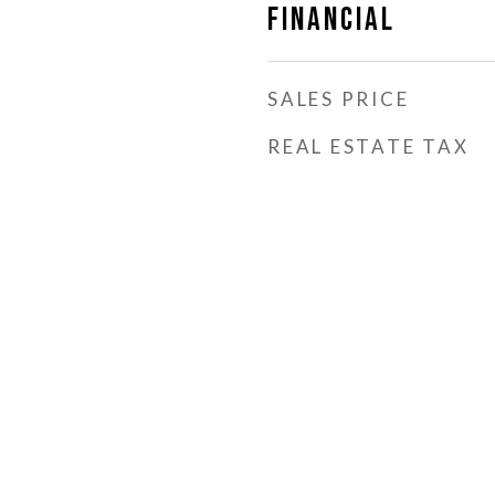
Financial
SALES PRICE
REAL ESTATE TAX