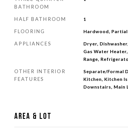
BATHROOM
HALF BATHROOM
1
FLOORING
Hardwood, Partiall
APPLIANCES
Dryer, Dishwasher,
Gas Water Heater,
Range, Refrigerat
OTHER INTERIOR
Separate/Formal D
FEATURES
Kitchen, Kitchen I
Downstairs, Main 
Area & Lot