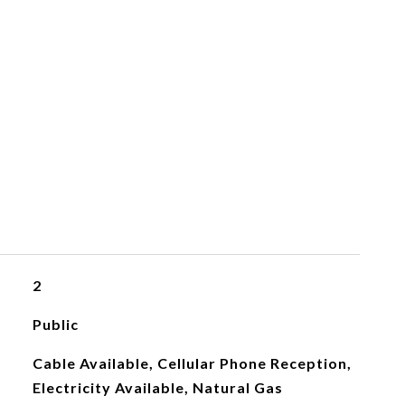
2
Public
Cable Available, Cellular Phone Reception,
Electricity Available, Natural Gas