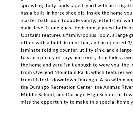
sprawling, fully landscaped, yard with an irrigat
has a built-in horse shoe pit. Inside the home you 
master bathroom (double vanity, jetted-tub, walk
main-level is one guest bedroom, a guest bathroo
Upstairs features a family/bonus room, a large 
office with a built-in mini-bar, and an updated 
laminate folding counter, utility sink, and a lar
to store plenty of toys and tools, it includes a wo
the home and yard isn't enough to wow you, the l
from Overend Mountain Park, which features worl
from historic downtown Durango. Also within appr
the Durango Recreation Center, the Animas River
Middle School, and Durango High School. In-town 
miss the opportunity to make this special home 