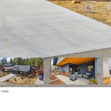
9-7392