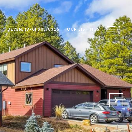
DEVEN: (970) 903-8316
OUR LISTINGS