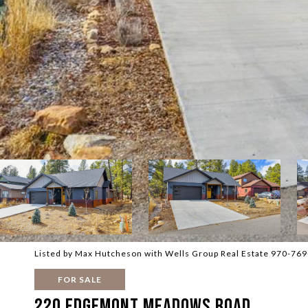
Listed by Max Hutcheson with Wells Group Real Estate 970-76
FOR SALE
220 Edgemont Meadows Road