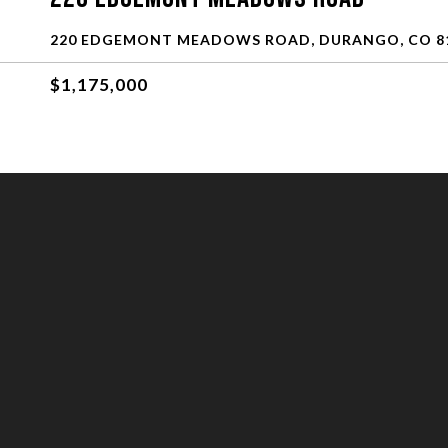
220 EDGEMONT MEADOWS ROAD, DURANGO, CO 8
$1,175,000