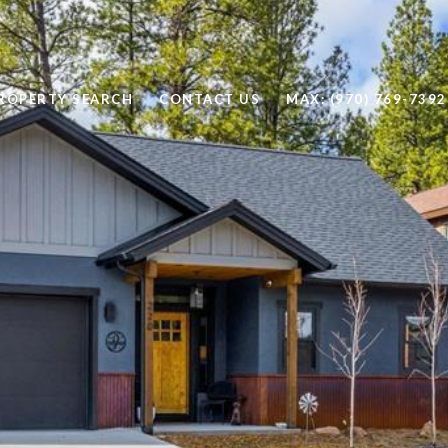
ROPERTY SEARCH
CONTACT US
MAX: (970) 769-7392