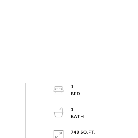
1
1
748 SQ.FT.