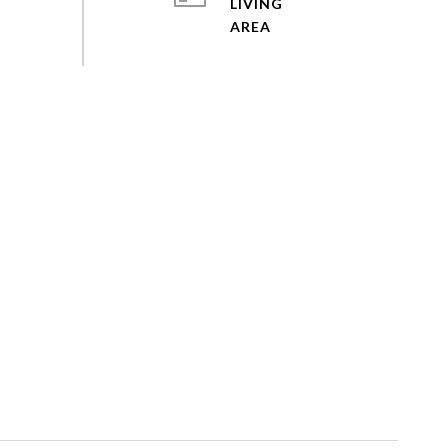
LIVING