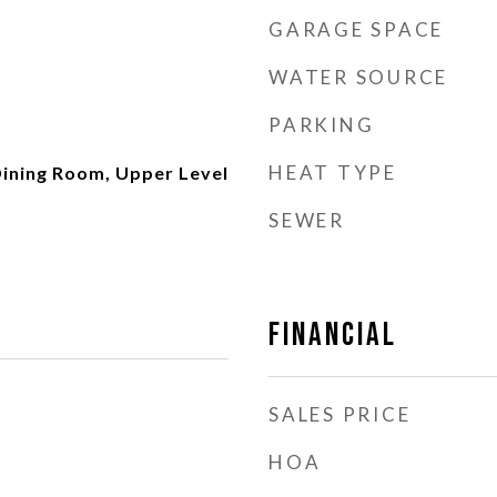
GARAGE SPACE
WATER SOURCE
PARKING
HEAT TYPE
ining Room, Upper Level
SEWER
Financial
SALES PRICE
HOA