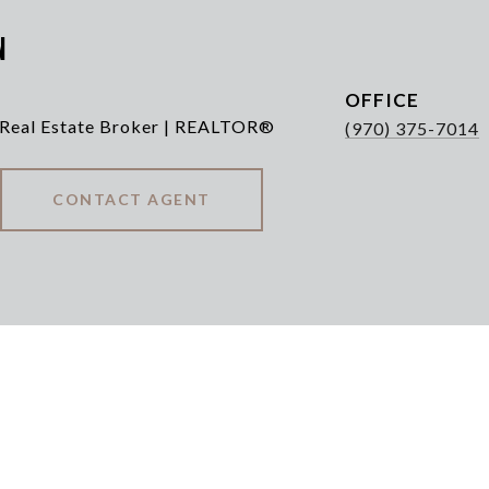
n
 Real Estate Broker | REALTOR®
(970) 375-7014
CONTACT AGENT