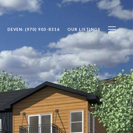
DEVEN: (970) 903-8316
OUR LISTINGS