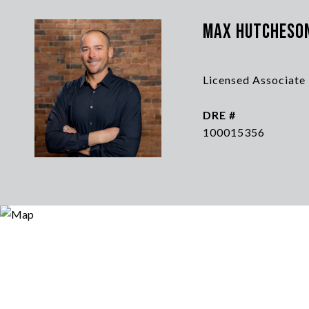
Max Hutcheso
Licensed Associate
DRE #
100015356