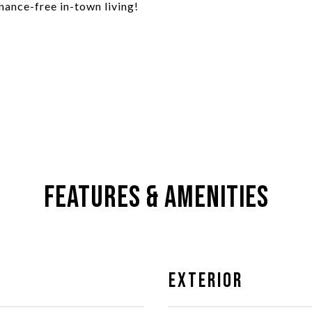
nance-free in-town living!
Features & Amenities
Exterior