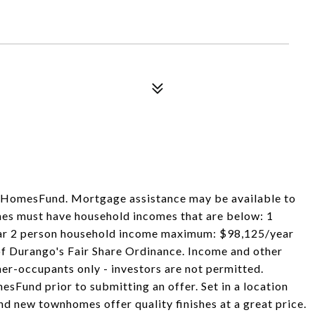
th HomesFund. Mortgage assistance may be available to
omes must have household incomes that are below: 1
r 2 person household income maximum: $98,125/year
 of Durango's Fair Share Ordinance. Income and other
ner-occupants only - investors are not permitted.
sFund prior to submitting an offer. Set in a location
nd new townhomes offer quality finishes at a great price.