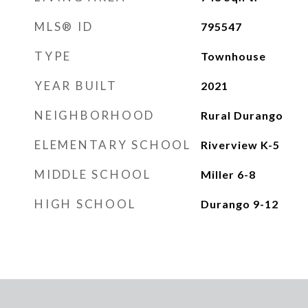
MLS® ID
795547
TYPE
Townhouse
YEAR BUILT
2021
NEIGHBORHOOD
Rural Durango
ELEMENTARY SCHOOL
Riverview K-5
MIDDLE SCHOOL
Miller 6-8
HIGH SCHOOL
Durango 9-12