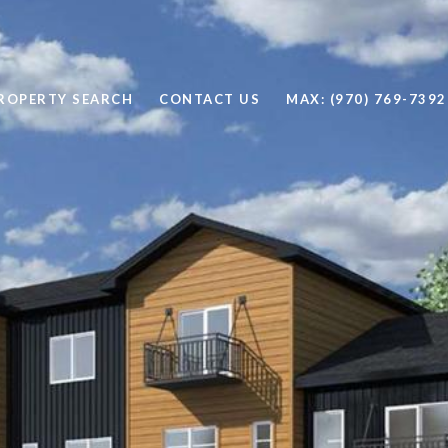
ROPERTY SEARCH
CONTACT US
MAX: (970) 769-7392