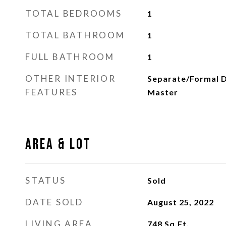
TOTAL BEDROOMS
1
TOTAL BATHROOM
1
FULL BATHROOM
1
OTHER INTERIOR
Separate/Formal D
FEATURES
Master
Area & Lot
STATUS
Sold
DATE SOLD
August 25, 2022
LIVING AREA
748
Sq.Ft.