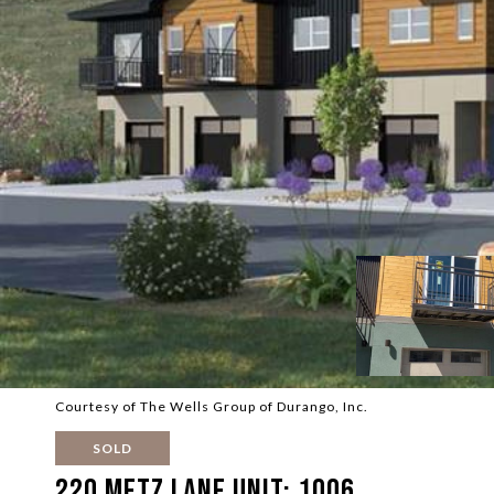
Courtesy of The Wells Group of Durango, Inc.
SOLD
220 Metz Lane Unit: 1006