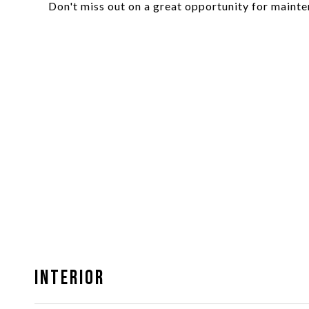
Don't miss out on a great opportunity for mainte
Interior