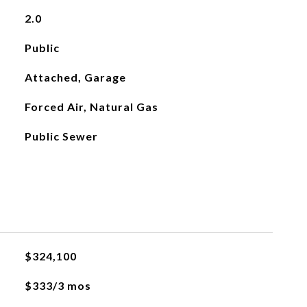
2.0
Public
Attached, Garage
Forced Air, Natural Gas
Public Sewer
$324,100
$333/3 mos