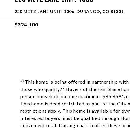
220 METZ LANE UNIT: 1006, DURANGO, CO 81301
$324,100
**This home is being offered in partnership wi
those who qualify.** Buyers of the Fair Share h
person household income maximum: $85,859/yea
This home is deed restricted as part of the City
restrictions apply. This home is available for ow
Interested buyers must be qualified through Home
convenient to all Durango has to offer, these bra