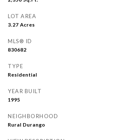
LOT AREA
3.27
Acres
MLS® ID
830682
TYPE
Residential
YEAR BUILT
1995
NEIGHBORHOOD
Rural Durango