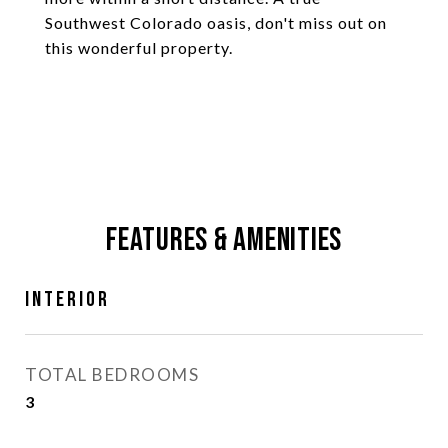
Southwest Colorado oasis, don't miss out on
this wonderful property.
Features & Amenities
Interior
TOTAL BEDROOMS
3