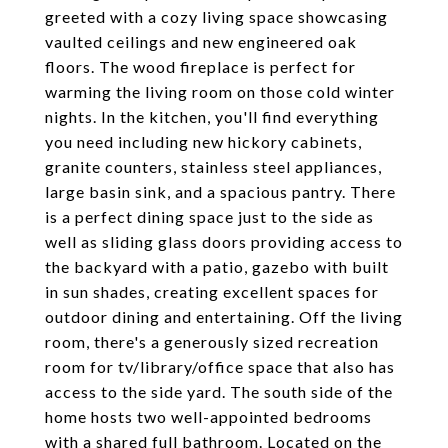
greeted with a cozy living space showcasing
vaulted ceilings and new engineered oak
floors. The wood fireplace is perfect for
warming the living room on those cold winter
nights. In the kitchen, you'll find everything
you need including new hickory cabinets,
granite counters, stainless steel appliances,
large basin sink, and a spacious pantry. There
is a perfect dining space just to the side as
well as sliding glass doors providing access to
the backyard with a patio, gazebo with built
in sun shades, creating excellent spaces for
outdoor dining and entertaining. Off the living
room, there's a generously sized recreation
room for tv/library/office space that also has
access to the side yard. The south side of the
home hosts two well-appointed bedrooms
with a shared full bathroom. Located on the