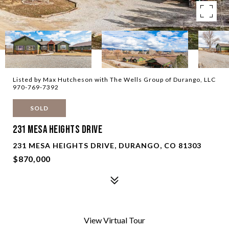
Listed by Max Hutcheson with The Wells Group of Durango, LLC
970-769-7392
SOLD
231 Mesa Heights Drive
231 MESA HEIGHTS DRIVE, DURANGO, CO 81303
$870,000
View Virtual Tour