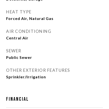
HEAT TYPE
Forced Air, Natural Gas
AIR CONDITIONING
Central Air
SEWER
Public Sewer
OTHER EXTERIOR FEATURES
Sprinkler/Irrigation
Financial