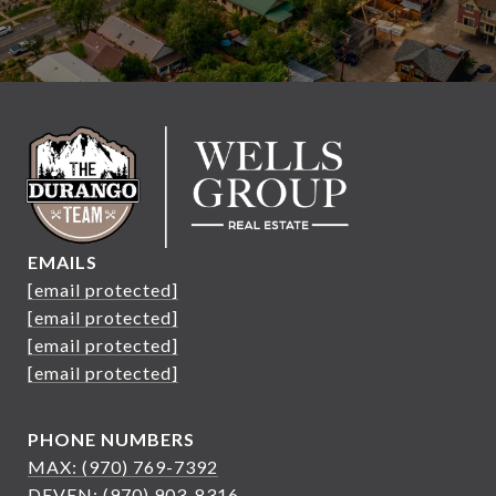
EMAILS
[email protected]
[email protected]
[email protected]
[email protected]
PHONE NUMBERS
MAX: (970) 769-7392
DEVEN: (970) 903-8316