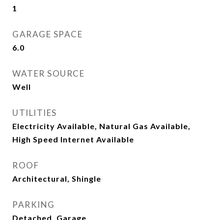
1
GARAGE SPACE
6.0
WATER SOURCE
Well
UTILITIES
Electricity Available, Natural Gas Available,
High Speed Internet Available
ROOF
Architectural, Shingle
PARKING
Detached, Garage