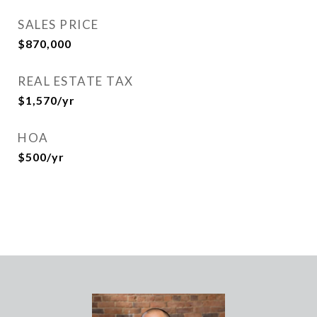
SALES PRICE
$870,000
REAL ESTATE TAX
$1,570/yr
HOA
$500/yr