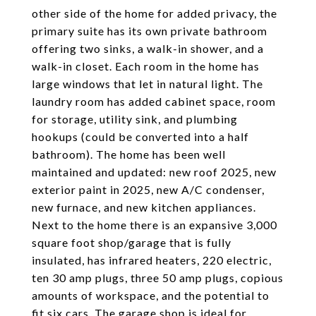
other side of the home for added privacy, the
primary suite has its own private bathroom
offering two sinks, a walk-in shower, and a
walk-in closet. Each room in the home has
large windows that let in natural light. The
laundry room has added cabinet space, room
for storage, utility sink, and plumbing
hookups (could be converted into a half
bathroom). The home has been well
maintained and updated: new roof 2025, new
exterior paint in 2025, new A/C condenser,
new furnace, and new kitchen appliances.
Next to the home there is an expansive 3,000
square foot shop/garage that is fully
insulated, has infrared heaters, 220 electric,
ten 30 amp plugs, three 50 amp plugs, copious
amounts of workspace, and the potential to
fit six cars. The garage shop is ideal for