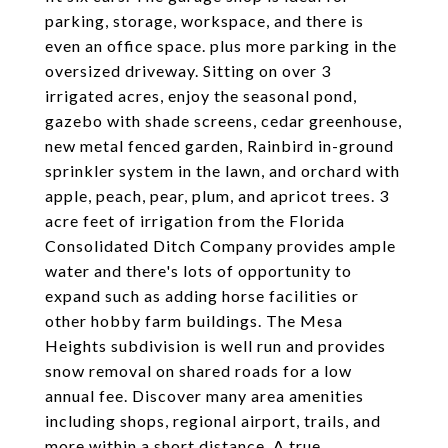
parking, storage, workspace, and there is
even an office space. plus more parking in the
oversized driveway. Sitting on over 3
irrigated acres, enjoy the seasonal pond,
gazebo with shade screens, cedar greenhouse,
new metal fenced garden, Rainbird in-ground
sprinkler system in the lawn, and orchard with
apple, peach, pear, plum, and apricot trees. 3
acre feet of irrigation from the Florida
Consolidated Ditch Company provides ample
water and there's lots of opportunity to
expand such as adding horse facilities or
other hobby farm buildings. The Mesa
Heights subdivision is well run and provides
snow removal on shared roads for a low
annual fee. Discover many area amenities
including shops, regional airport, trails, and
more within a short distance. A true