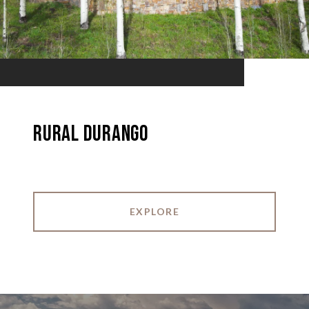
Rural Durango
EXPLORE