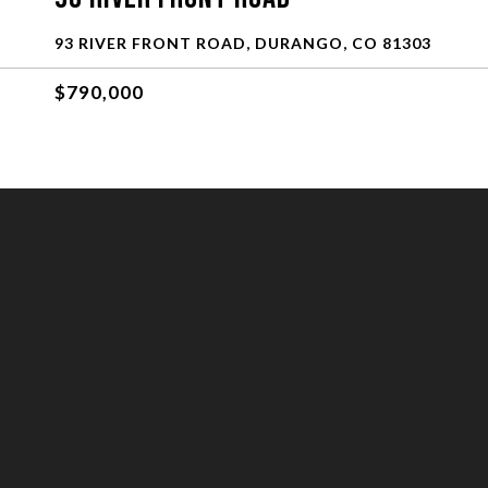
93 RIVER FRONT ROAD, DURANGO, CO 81303
$790,000