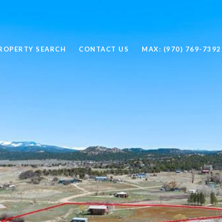
ROPERTY SEARCH
CONTACT US
MAX: (970) 769-7392