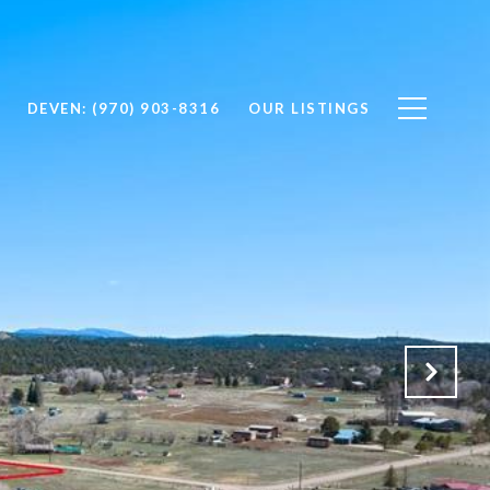
DEVEN: (970) 903-8316
OUR LISTINGS