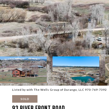
Listed by with The Wells Group of Durango, LLC 970-769-7392
SOLD
93 River Front Road