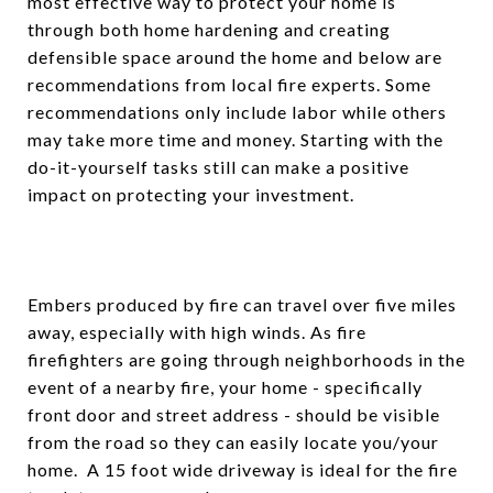
most effective way to protect your home is
through both home hardening and creating
defensible space around the home and below are
recommendations from local fire experts. Some
recommendations only include labor while others
may take more time and money. Starting with the
do-it-yourself tasks still can make a positive
impact on protecting your investment.
Embers produced by fire can travel over five miles
away, especially with high winds. As fire
firefighters are going through neighborhoods in the
event of a nearby fire, your home - specifically
front door and street address - should be visible
from the road so they can easily locate you/your
home. A 15 foot wide driveway is ideal for the fire