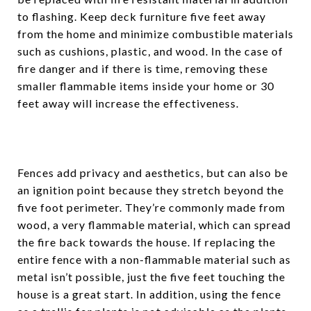
to flashing. Keep deck furniture five feet away
from the home and minimize combustible materials
such as cushions, plastic, and wood. In the case of
fire danger and if there is time, removing these
smaller flammable items inside your home or 30
feet away will increase the effectiveness.
Fences add privacy and aesthetics, but can also be
an ignition point because they stretch beyond the
five foot perimeter. They’re commonly made from
wood, a very flammable material, which can spread
the fire back towards the house. If replacing the
entire fence with a non-flammable material such as
metal isn’t possible, just the five feet touching the
house is a great start. In addition, using the fence