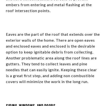
embers from entering and metal flashing at the
roof intersection points.
Eaves are the part of the roof that extends over the
exterior walls of the home. There are open eaves
and enclosed eaves and enclosed is the desirable
option to keep ignitable debris from collecting.
Another problematic area along the roof lines are
gutters. They tend to collect leaves and pine
needles that can easily ignite. Keeping these clear
is a great first step, and adding non combustible
covers will minimize the work in the long run.