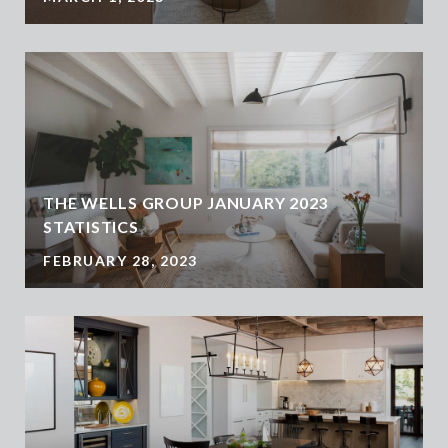
THE WELLS GROUP JANUARY 2023
STATISTICS
FEBRUARY 28, 2023