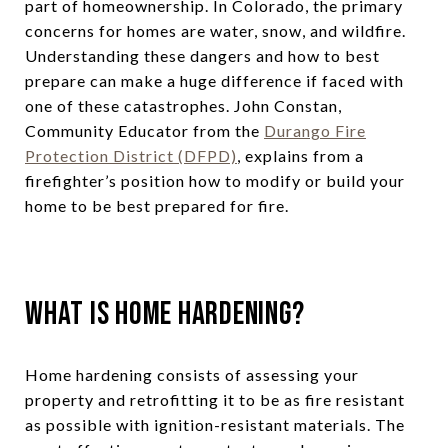
part of homeownership. In Colorado, the primary
concerns for homes are water, snow, and wildfire.
Understanding these dangers and how to best
prepare can make a huge difference if faced with
one of these catastrophes. John Constan,
Community Educator from the
Durango Fire
Protection District (DFPD)
, explains from a
firefighter’s position how to modify or build your
home to be best prepared for fire.
What Is Home Hardening?
Home hardening consists of assessing your
property and retrofitting it to be as fire resistant
as possible with ignition-resistant materials. The