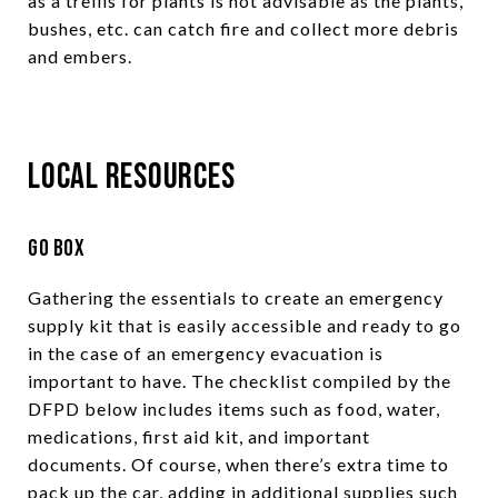
as a trellis for plants is not advisable as the plants,
bushes, etc. can catch fire and collect more debris
and embers.
Local Resources
Go Box
Gathering the essentials to create an emergency
supply kit that is easily accessible and ready to go
in the case of an emergency evacuation is
important to have. The checklist compiled by the
DFPD below includes items such as food, water,
medications, first aid kit, and important
documents. Of course, when there’s extra time to
pack up the car, adding in additional supplies such