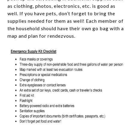
as clothing, photos, electronics, etc. is good as
well. If you have pets, don’t forget to bring the
supplies needed for them as well! Each member of
the household should have their own go bag with a
map and plan for rendezvous.