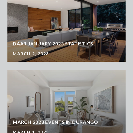
DAAR JANUARY 2023 STATISTICS
MARCH 2, 2023
MARCH 2023 EVENTS IN DURANGO
MARCH 1, 2023