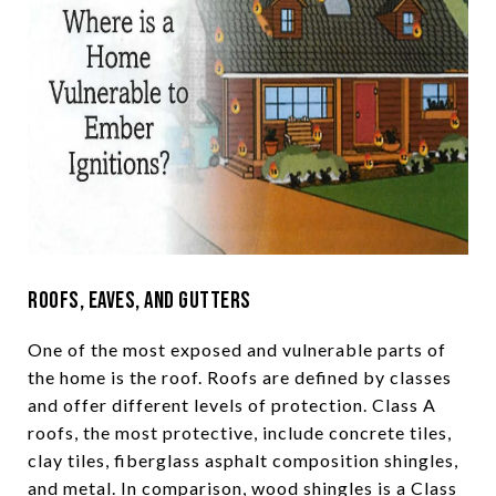
Roofs, Eaves, and Gutters
One of the most exposed and vulnerable parts of
the home is the roof. Roofs are defined by classes
and offer different levels of protection. Class A
roofs, the most protective, include concrete tiles,
clay tiles, fiberglass asphalt composition shingles,
and metal. In comparison, wood shingles is a Class