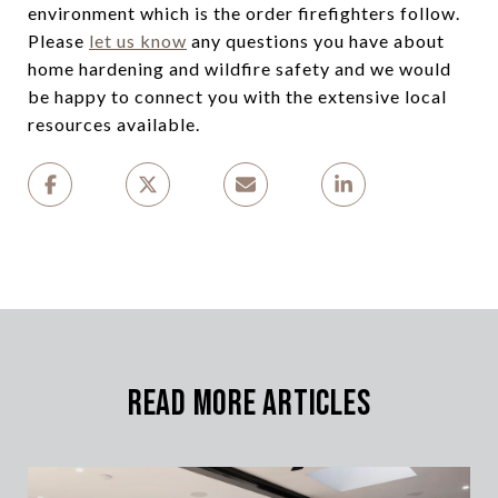
environment which is the order firefighters follow.
Please
let us know
any questions you have about
home hardening and wildfire safety and we would
be happy to connect you with the extensive local
resources available.
Read More Articles