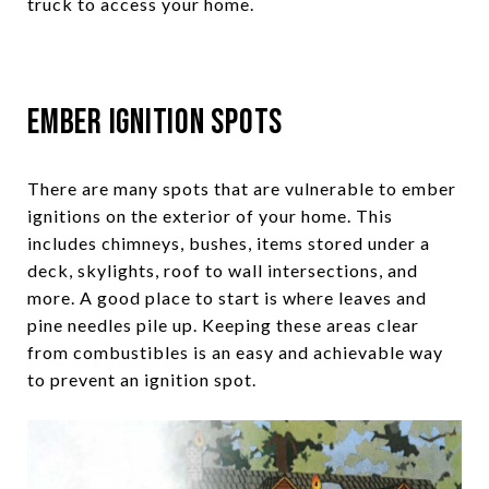
truck to access your home.
Ember Ignition Spots
There are many spots that are vulnerable to ember
ignitions on the exterior of your home. This
includes chimneys, bushes, items stored under a
deck, skylights, roof to wall intersections, and
more. A good place to start is where leaves and
pine needles pile up. Keeping these areas clear
from combustibles is an easy and achievable way
to prevent an ignition spot.