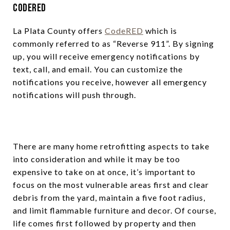
CodeRED
La Plata County offers
CodeRED
which is
commonly referred to as “Reverse 911”. By signing
up, you will receive emergency notifications by
text, call, and email. You can customize the
notifications you receive, however all emergency
notifications will push through.
There are many home retrofitting aspects to take
into consideration and while it may be too
expensive to take on at once, it’s important to
focus on the most vulnerable areas first and clear
debris from the yard, maintain a five foot radius,
and limit flammable furniture and decor. Of course,
life comes first followed by property and then