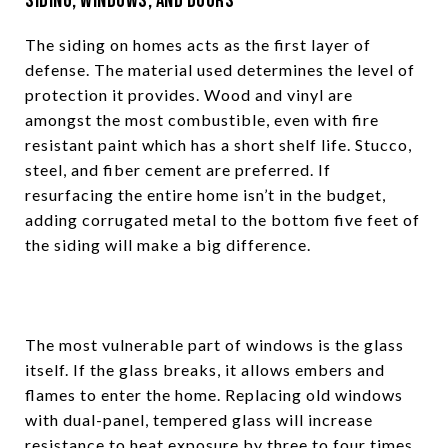
Siding, Windows, and Doors
The siding on homes acts as the first layer of
defense. The material used determines the level of
protection it provides. Wood and vinyl are
amongst the most combustible, even with fire
resistant paint which has a short shelf life. Stucco,
steel, and fiber cement are preferred. If
resurfacing the entire home isn’t in the budget,
adding corrugated metal to the bottom five feet of
the siding will make a big difference.
The most vulnerable part of windows is the glass
itself. If the glass breaks, it allows embers and
flames to enter the home. Replacing old windows
with dual-panel, tempered glass will increase
resistance to heat exposure by three to four times.