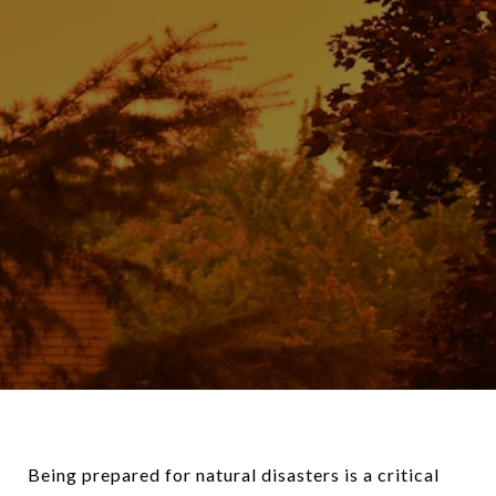
Being prepared for natural disasters is a critical