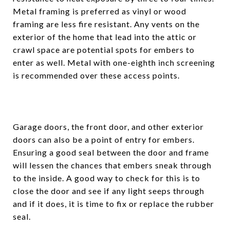
Metal framing is preferred as vinyl or wood
framing are less fire resistant. Any vents on the
exterior of the home that lead into the attic or
crawl space are potential spots for embers to
enter as well. Metal with one-eighth inch screening
is recommended over these access points.
Garage doors, the front door, and other exterior
doors can also be a point of entry for embers.
Ensuring a good seal between the door and frame
will lessen the chances that embers sneak through
to the inside. A good way to check for this is to
close the door and see if any light seeps through
and if it does, it is time to fix or replace the rubber
seal.