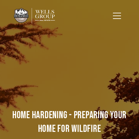
Home Hardening - Preparing Your
Home for Wildfire