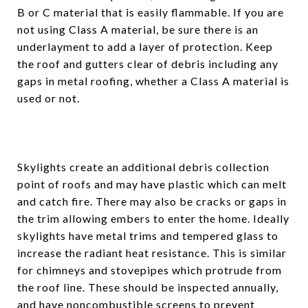
B or C material that is easily flammable. If you are
not using Class A material, be sure there is an
underlayment to add a layer of protection. Keep
the roof and gutters clear of debris including any
gaps in metal roofing, whether a Class A material is
used or not.
Skylights create an additional debris collection
point of roofs and may have plastic which can melt
and catch fire. There may also be cracks or gaps in
the trim allowing embers to enter the home. Ideally
skylights have metal trims and tempered glass to
increase the radiant heat resistance. This is similar
for chimneys and stovepipes which protrude from
the roof line. These should be inspected annually,
and have noncombustible screens to prevent