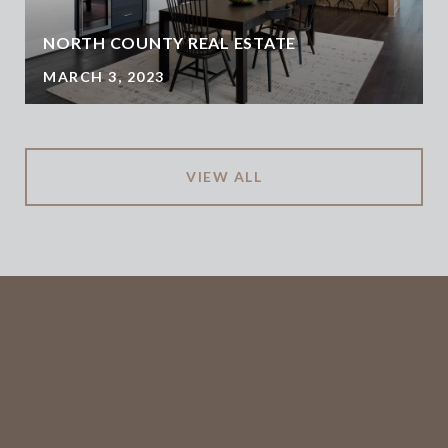
NORTH COUNTY REAL ESTATE
MARCH 3, 2023
VIEW ALL