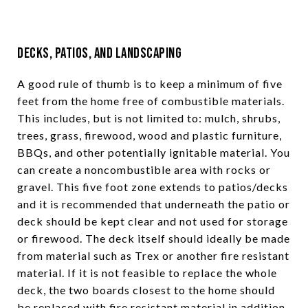
Decks, Patios, and Landscaping
A good rule of thumb is to keep a minimum of five
feet from the home free of combustible materials.
This includes, but is not limited to: mulch, shrubs,
trees, grass, firewood, wood and plastic furniture,
BBQs, and other potentially ignitable material. You
can create a noncombustible area with rocks or
gravel. This five foot zone extends to patios/decks
and it is recommended that underneath the patio or
deck should be kept clear and not used for storage
or firewood. The deck itself should ideally be made
from material such as Trex or another fire resistant
material. If it is not feasible to replace the whole
deck, the two boards closest to the home should
be replaced with fire resistant material in addition