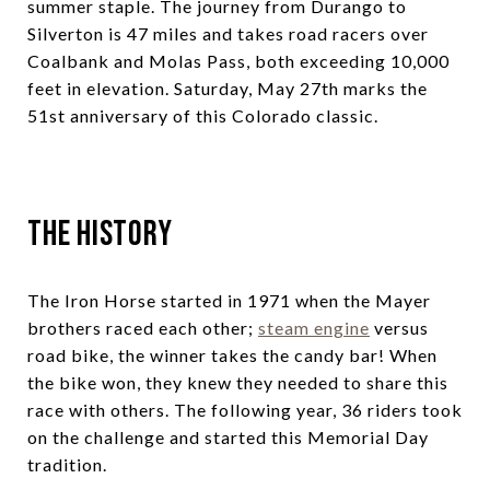
summer staple. The journey from Durango to
Silverton is 47 miles and takes road racers over
Coalbank and Molas Pass, both exceeding 10,000
feet in elevation. Saturday, May 27th marks the
51st anniversary of this Colorado classic.
The History
The Iron Horse started in 1971 when the Mayer
brothers raced each other;
steam engine
versus
road bike, the winner takes the candy bar! When
the bike won, they knew they needed to share this
race with others. The following year, 36 riders took
on the challenge and started this Memorial Day
tradition.