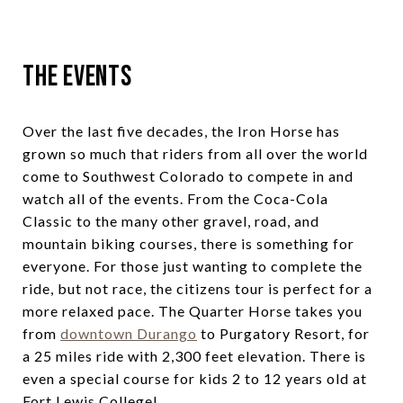
The Events
Over the last five decades, the Iron Horse has
grown so much that riders from all over the world
come to Southwest Colorado to compete in and
watch all of the events. From the Coca-Cola
Classic to the many other gravel, road, and
mountain biking courses, there is something for
everyone. For those just wanting to complete the
ride, but not race, the citizens tour is perfect for a
more relaxed pace. The Quarter Horse takes you
from
downtown Durango
to Purgatory Resort, for
a 25 miles ride with 2,300 feet elevation. There is
even a special course for kids 2 to 12 years old at
Fort Lewis College!