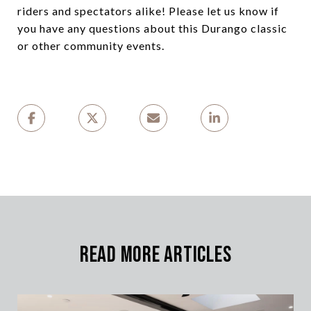
riders and spectators alike! Please let us know if
you have any questions about this Durango classic
or other community events.
Read More Articles