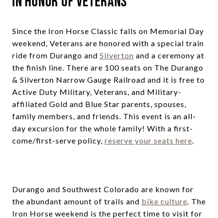
In Honor of Veterans
Since the Iron Horse Classic falls on Memorial Day
weekend, Veterans are honored with a special train
ride from Durango and
Silverton
and a ceremony at
the finish line. There are 100 seats on The Durango
& Silverton Narrow Gauge Railroad and it is free to
Active Duty Military, Veterans, and Military-
affiliated Gold and Blue Star parents, spouses,
family members, and friends. This event is an all-
day excursion for the whole family! With a first-
come/first-serve policy,
reserve your seats here
.
Durango and Southwest Colorado are known for
the abundant amount of trails and
bike culture
. The
Iron Horse weekend is the perfect time to visit for