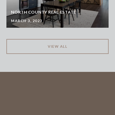
NORTH COUNTY REAL ESTATE
MARCH 3, 2023
VIEW ALL