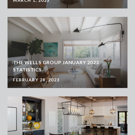
MARCH 1, 2023
THE WELLS GROUP JANUARY 2023
STATISTICS
FEBRUARY 28, 2023