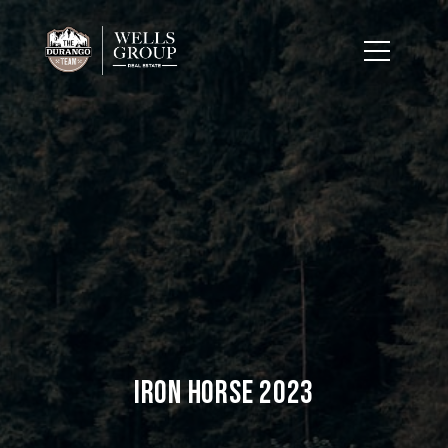
Iron Horse 2023