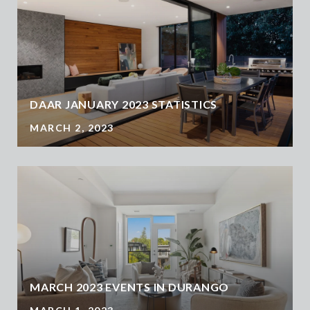
DAAR JANUARY 2023 STATISTICS
MARCH 2, 2023
MARCH 2023 EVENTS IN DURANGO