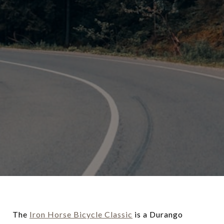
The
Iron Horse Bicycle Classic
is a Durango