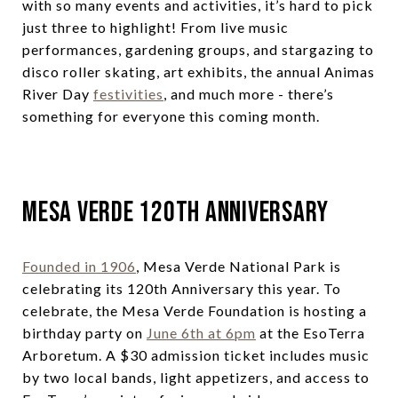
with so many events and activities, it’s hard to pick
just three to highlight! From live music
performances, gardening groups, and stargazing to
disco roller skating, art exhibits, the annual Animas
River Day
festivities
, and much more - there’s
something for everyone this coming month.
Mesa Verde 120th Anniversary
Founded in 1906
, Mesa Verde National Park is
celebrating its 120th Anniversary this year. To
celebrate, the Mesa Verde Foundation is hosting a
birthday party on
June 6th at 6pm
at the EsoTerra
Arboretum. A $30 admission ticket includes music
by two local bands, light appetizers, and access to