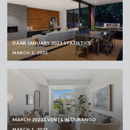
DAAR JANUARY 2023 STATISTICS
MARCH 2, 2023
MARCH 2023 EVENTS IN DURANGO
MARCH 1, 2023