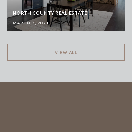
NORTH COUNTY REAL ESTATE
MARCH 3, 2023
VIEW ALL