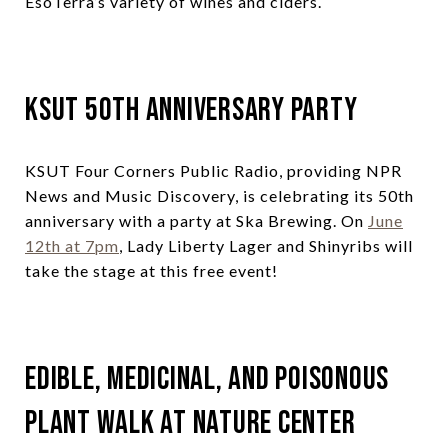
EsoTerra’s variety of wines and ciders.
KSUT 50th Anniversary Party
KSUT Four Corners Public Radio, providing NPR
News and Music Discovery, is celebrating its 50th
anniversary with a party at Ska Brewing. On
June
12th at 7pm
, Lady Liberty Lager and Shinyribs will
take the stage at this free event!
Edible, Medicinal, and Poisonous
Plant Walk at Nature Center