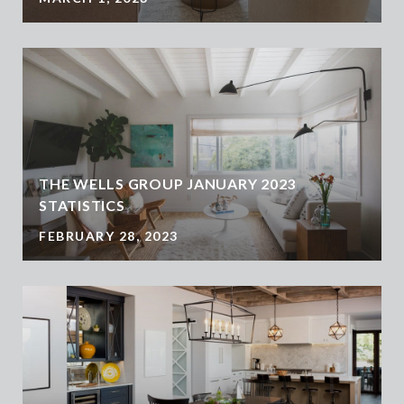
THE WELLS GROUP JANUARY 2023
STATISTICS
FEBRUARY 28, 2023