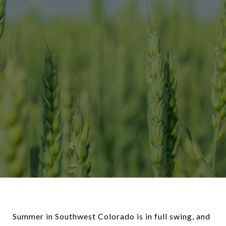
Summer in Southwest Colorado is in full swing, and