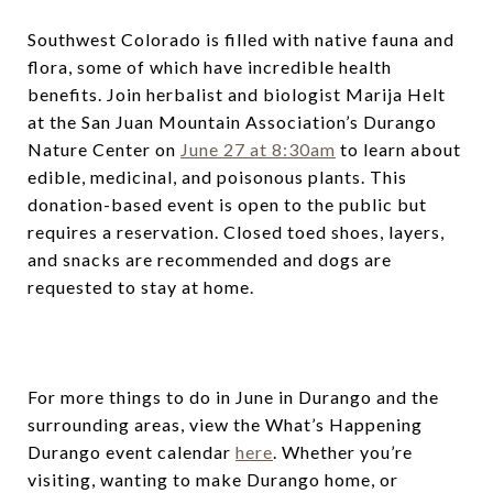
Southwest Colorado is filled with native fauna and
flora, some of which have incredible health
benefits. Join herbalist and biologist Marija Helt
at the San Juan Mountain Association’s Durango
Nature Center on
June 27 at 8:30am
to learn about
edible, medicinal, and poisonous plants. This
donation-based event is open to the public but
requires a reservation. Closed toed shoes, layers,
and snacks are recommended and dogs are
requested to stay at home.
For more things to do in June in Durango and the
surrounding areas, view the What’s Happening
Durango event calendar
here
. Whether you’re
visiting, wanting to make Durango home, or