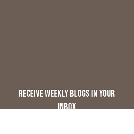
Receive weekly blogs in your
inbox
Lifestyle & Real Estate - Once A Week