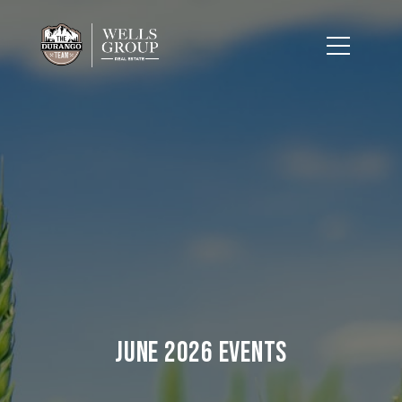
June 2026 Events