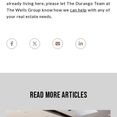
already living here, please let The Durango Team at
The Wells Group know how we
can help
with any of
your real estate needs.
Read More Articles