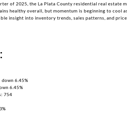
arter of 2025, the La Plata County residential real estate 
emains healthy overall, but momentum is beginning to cool 
able insight into inventory trends, sales patterns, and p
s:
- down 6.45%
down 6.45%
s: 754
33%