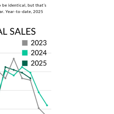
e identical, but that’s
ear. Year-to-date, 2025