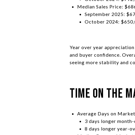
Median Sales Price: $68
September 2025: $67
October 2024: $650,
Year over year appreciatio
and buyer confidence. Overa
seeing more stability and c
Time on the M
Average Days on Market
3 days longer month
8 days longer year-o