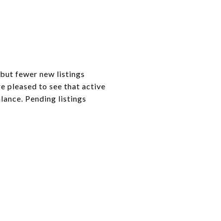
 but fewer new listings
e pleased to see that active
lance. Pending listings