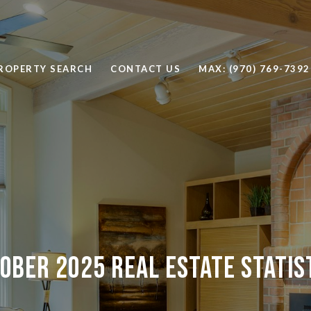
ROPERTY SEARCH
CONTACT US
MAX: (970) 769-7392
ober 2025 Real Estate Statis