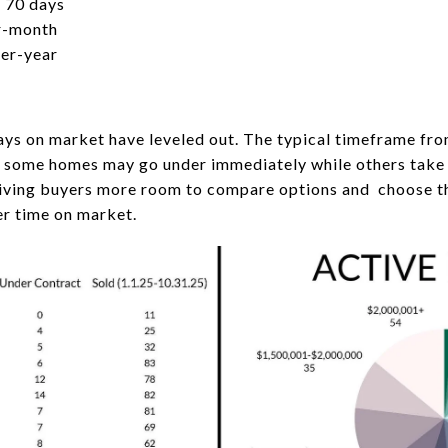
 70 days
r-month
ver-year
ays on market have leveled out. The typical timeframe fro
, some homes may go under immediately while others take l
 giving buyers more room to compare options and choose t
ger time on market.