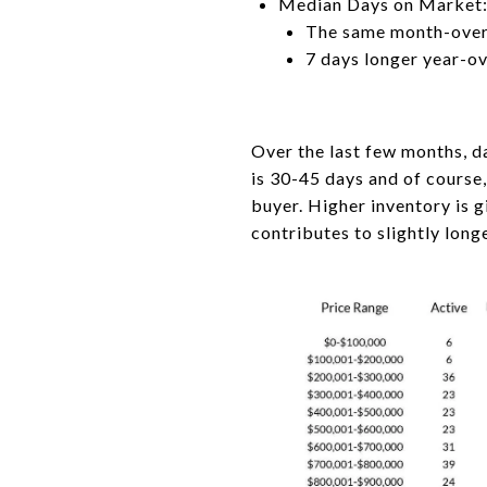
Median Days on Market:
The same month-ove
7 days longer year-o
Over the last few months, d
is 30-45 days and of course
buyer. Higher inventory is
contributes to slightly lon