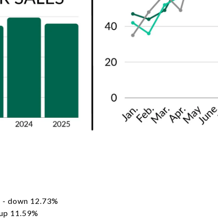
 - down 12.73%
 up 11.59%