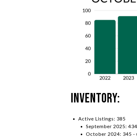
Inventory:
Active Listings: 385
September 2025: 434
October 2024: 345 -