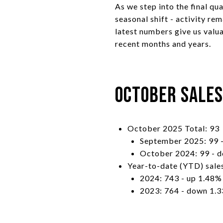
As we step into the final qu
seasonal shift - activity r
latest numbers give us valu
recent months and years.
October Sale
October 2025 Total: 93
September 2025: 99 
October 2024: 99 - 
Year-to-date (YTD) sale
2024: 743 - up 1.48%
2023: 764 - down 1.