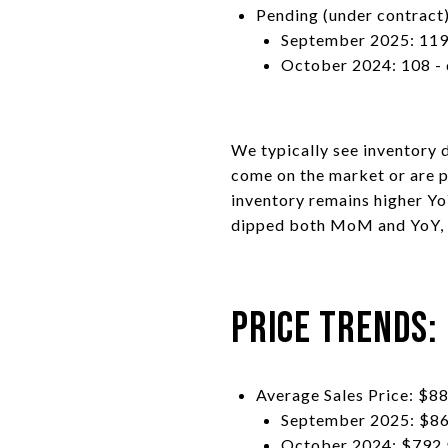
Pending (under contract)
September 2025: 119
October 2024: 108 -
We typically see inventory d
come on the market or are p
inventory remains higher YoY
dipped both MoM and YoY, r
Price Trends:
Average Sales Price: $8
September 2025: $86
October 2024: $792,