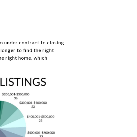
m under contract to closing
onger to find the right
he right home, which