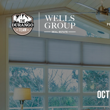
P
Oct