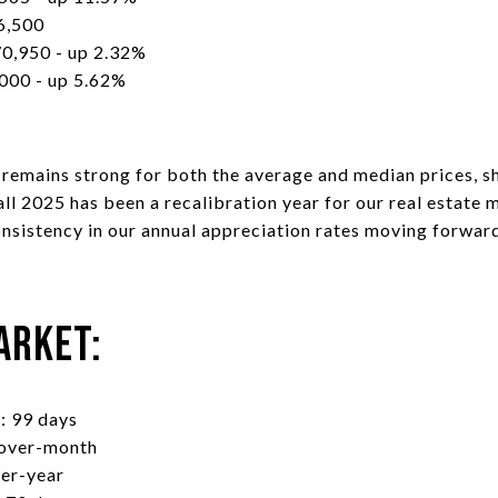
6,500
0,950 - up 2.32%
000 - up 5.62%
n remains strong for both the average and median prices,
ll 2025 has been a recalibration year for our real estate 
onsistency in our annual appreciation rates moving forwar
arket:
: 99 days
-over-month
ver-year