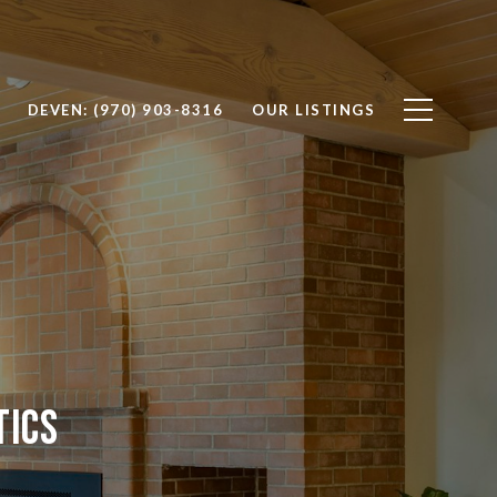
DEVEN: (970) 903-8316
OUR LISTINGS
tics