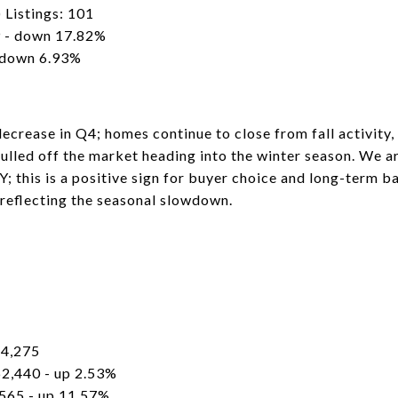
 Listings: 101
 - down 17.82%
 down 6.93%
ecrease in Q4; homes continue to close from fall activity,
ulled off the market heading into the winter season. We ar
; this is a positive sign for buyer choice and long-term ba
eflecting the seasonal slowdown.
84,275
2,440 - up 2.53%
565 - up 11.57%