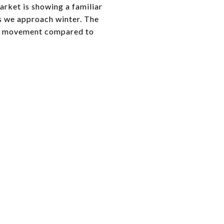
market is showing a familiar
as we approach winter. The
rice movement compared to