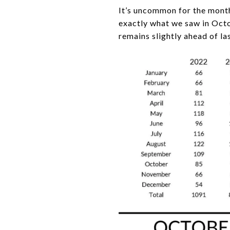
It’s uncommon for the mont
exactly what we saw in Octob
remains slightly ahead of la