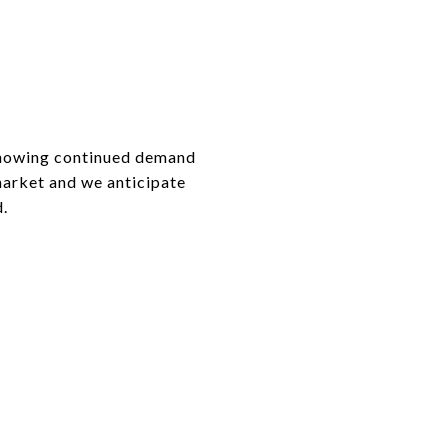
 showing continued demand
market and we anticipate
d.