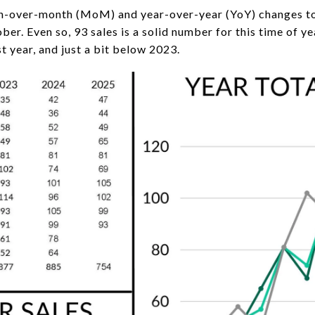
h-over-month (MoM) and year-over-year (YoY) changes to b
er. Even so, 93 sales is a solid number for this time of y
st year, and just a bit below 2023.