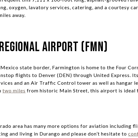
cing, oxygen, lavatory services, catering, and a courtesy 
miles away.
Regional Airport (FMN)
Mexico state border, Farmington is home to the Four Cor
nstop flights to Denver (DEN) through United Express. It
vices and an Air Traffic Control tower as well as hangar le
on
two miles
from historic Main Street, this airport is ideal 
ado area has many more options for aviation including fli
ting and living in Durango and please don’t hesitate to
con