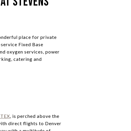
 at Stevens
onderful place for private
-service Fixed Base
and oxygen services, power
rking, catering and
KTEX
, is perched above the
th direct flights to Denver
way with a multitude of