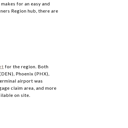
o makes for an easy and
ners Region hub, there are
rt
for the region. Both
r (DEN), Phoenix (PHX),
terminal airport was
gage claim area, and more
ilable on site.