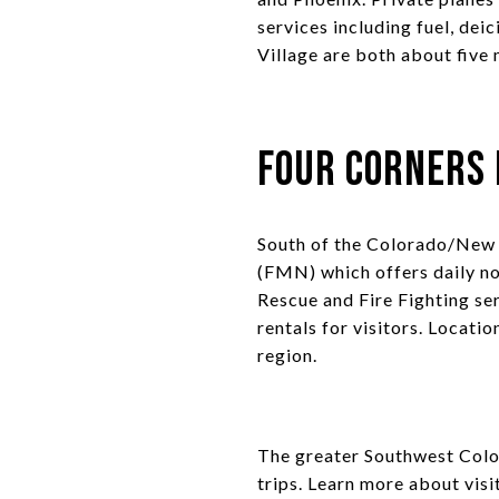
services including fuel, dei
Village are both about five 
Four Corners 
South of the Colorado/New 
(FMN) which offers daily no
Rescue and Fire Fighting ser
rentals for visitors. Locati
region.
The greater Southwest Color
trips. Learn more about visi