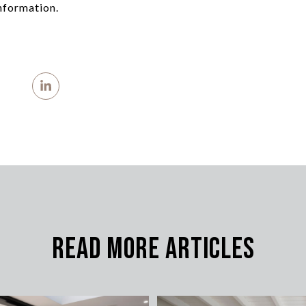
nformation.
Read More Articles