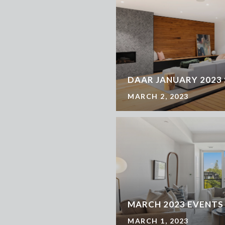
DAAR JANUARY 2023
MARCH 2, 2023
MARCH 2023 EVENTS
MARCH 1, 2023