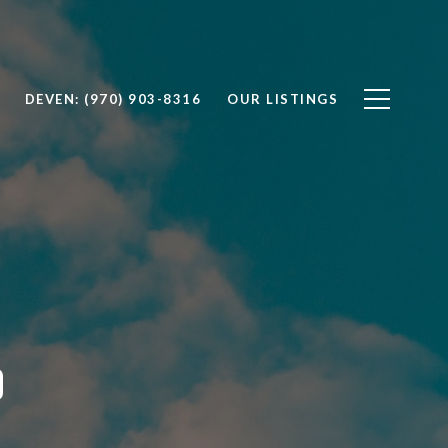
DEVEN: (970) 903-8316
OUR LISTINGS
O