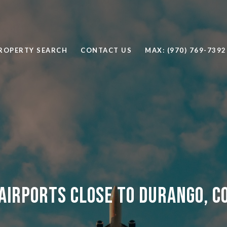
ROPERTY SEARCH
CONTACT US
MAX: (970) 769-7392
Airports Close to Durango, C