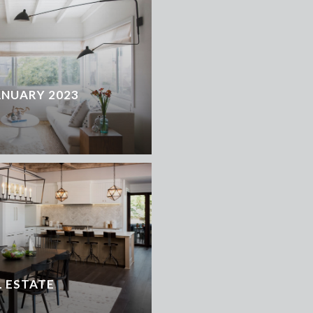
ANUARY 2023
 ESTATE