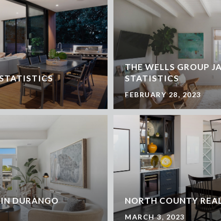
THE WELLS GROUP J
 STATISTICS
STATISTICS
FEBRUARY 28, 2023
 IN DURANGO
NORTH COUNTY REAL
MARCH 3, 2023