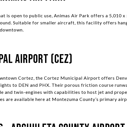
at is open to public use, Animas Air Park offers a 5,010 x
und. Suitable for smaller aircraft, this facility offers ha
 downtown.
pal Airport (CEZ)
ntown Cortez, the Cortez Municipal Airport offers Denve
lights to DEN and PHX. Their porous friction course runw
le and twin-engines with capabilities to host jet and propel
ices are available here at Montezuma County’s primary airp