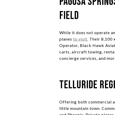
Pagosa Spring
Field
While it does not operate an
planes
to visit
. Their 8,100
Operator, Black Hawk Aviat
carts, aircraft towing, rent
concierge services, and mor
Telluride Reg
Offering both commercial an
little mountain town. Comme
and Phoenix. Private planes