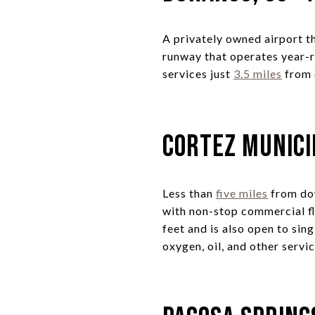
A privately owned airport th
runway that operates year-ro
services just
3.5 miles
from
Cortez Munici
Less than
five miles
from dow
with non-stop commercial f
feet and is also open to sing
oxygen, oil, and other serv