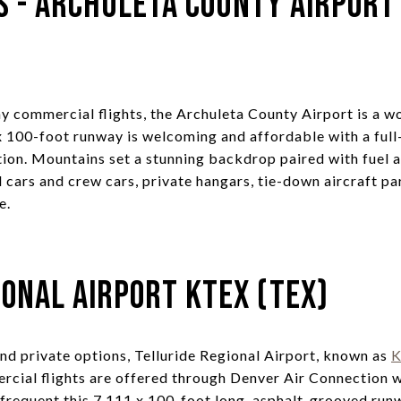
s - Archuleta County Airport
y commercial flights, the Archuleta County Airport is a w
 x 100-foot runway is welcoming and affordable with a full
ion. Mountains set a stunning backdrop paired with fuel 
al cars and crew cars, private hangars, tie-down aircraft pa
e.
ional Airport KTEX (TEX)
d private options, Telluride Regional Airport, known as
rcial flights are offered through Denver Air Connection wi
 frequent this 7,111 x 100-foot long, asphalt-grooved run