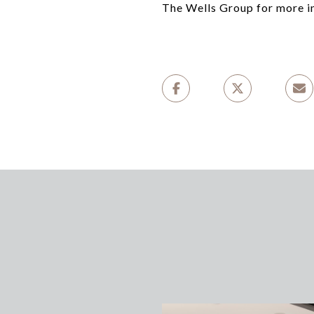
The Wells Group for more i