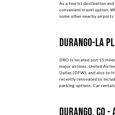
As a tourist destination an
convenient travel option. W
some other nearby airports 
Durango-La Pl
DRO is located just 15 mil
major airlines, United Airli
Dallas (DFW), and also to H
recently renovated to inclu
parking options. Car rentals
Durango, CO - 