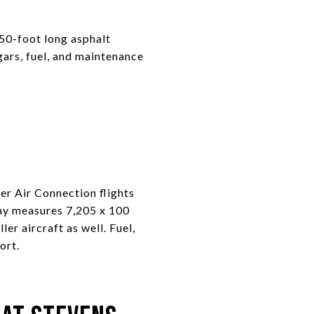
 50-foot long asphalt
ngars, fuel, and maintenance
r Air Connection flights
ay measures 7,205 x 100
ler aircraft as well. Fuel,
ort.