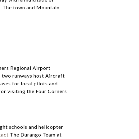
car. The town and Mountain
ners Regional Airport
s two runways host Aircraft
ases for local pilots and
for visiting the Four Corners
ght schools and helicopter
tact
The Durango Team at