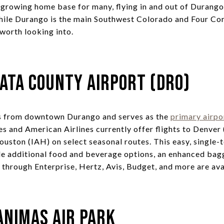
d growing home base for many, flying in and out of Durang
hile Durango is the main Southwest Colorado and Four Cor
worth looking into.
ata County Airport (DRO)
es from downtown Durango and serves as the
primary airpo
nes and American Airlines currently offer flights to Denve
ouston (IAH) on select seasonal routes. This easy, single-
de additional food and beverage options, an enhanced bag
 through Enterprise, Hertz, Avis, Budget, and more are ava
Animas Air Park