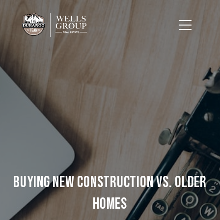
Buying New Construction vs. Older
Homes