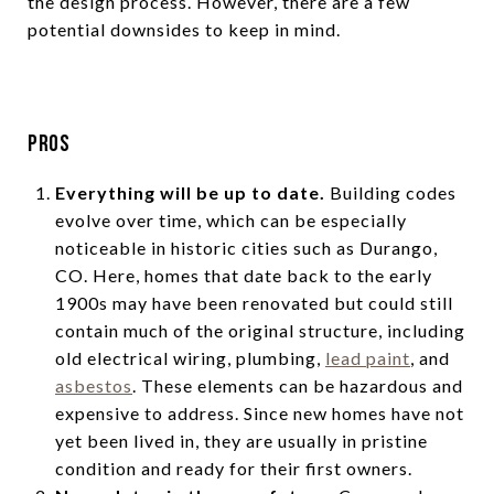
the design process. However, there are a few
potential downsides to keep in mind.
Pros
Everything will be up to date.
Building codes
evolve over time, which can be especially
noticeable in historic cities such as Durango,
CO. Here, homes that date back to the early
1900s may have been renovated but could still
contain much of the original structure, including
old electrical wiring, plumbing,
lead paint
, and
asbestos
. These elements can be hazardous and
expensive to address. Since new homes have not
yet been lived in, they are usually in pristine
condition and ready for their first owners.