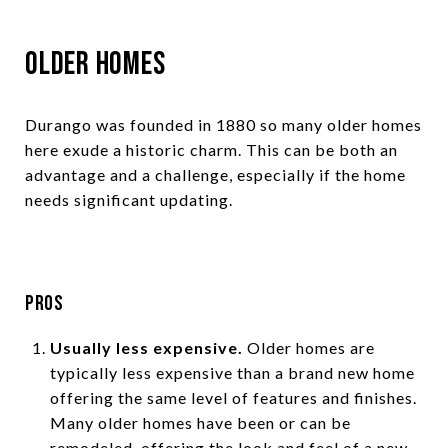
Older Homes
Durango was founded in 1880 so many older homes
here exude a historic charm. This can be both an
advantage and a challenge, especially if the home
needs significant updating.
Pros
Usually less expensive.
Older homes are
typically less expensive than a brand new home
offering the same level of features and finishes.
Many older homes have been or can be
remodeled, offering the look and feel of a new