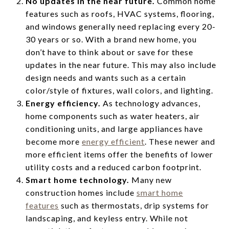
No updates in the near future.
Common home
features such as roofs, HVAC systems, flooring,
and windows generally need replacing every 20-
30 years or so. With a brand new home, you
don’t have to think about or save for these
updates in the near future. This may also include
design needs and wants such as a certain
color/style of fixtures, wall colors, and lighting.
Energy efficiency.
As technology advances,
home components such as water heaters, air
conditioning units, and large appliances have
become more
energy efficient
. These newer and
more efficient items offer the benefits of lower
utility costs and a reduced carbon footprint.
Smart home technology.
Many new
construction homes include
smart home
features
such as thermostats, drip systems for
landscaping, and keyless entry. While not