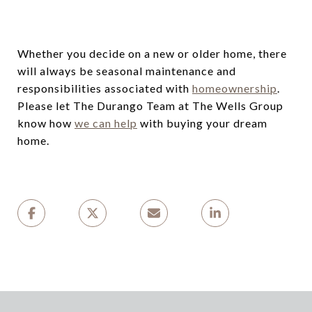
Whether you decide on a new or older home, there
will always be seasonal maintenance and
responsibilities associated with
homeownership
.
Please let The Durango Team at The Wells Group
know how
we can help
with buying your dream
home.