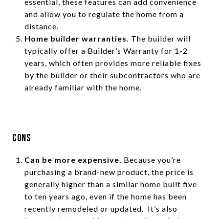
essential, these features can add convenience
and allow you to regulate the home from a
distance.
Home builder warranties.
The builder will
typically offer a Builder’s Warranty for 1-2
years, which often provides more reliable fixes
by the builder or their subcontractors who are
already familiar with the home.
Cons
Can be more expensive.
Because you’re
purchasing a brand-new product, the price is
generally higher than a similar home built five
to ten years ago, even if the home has been
recently remodeled or updated. It’s also