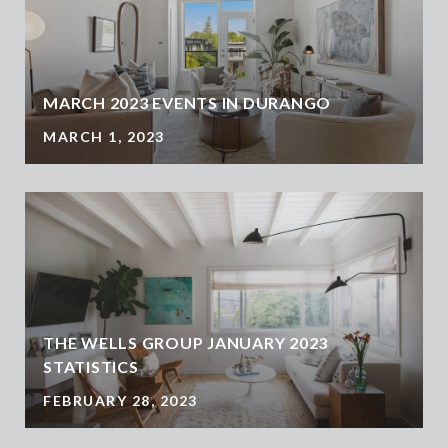
MARCH 2023 EVENTS IN DURANGO
MARCH 1, 2023
THE WELLS GROUP JANUARY 2023
STATISTICS
FEBRUARY 28, 2023