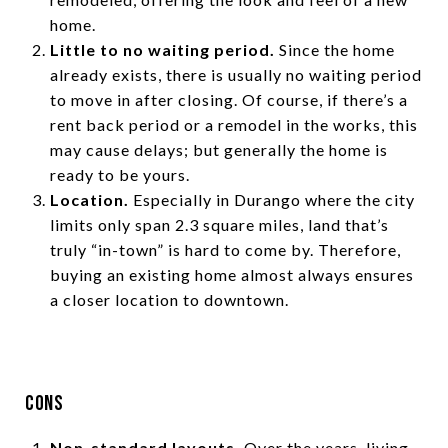
home.
Little to no waiting period.
Since the home
already exists, there is usually no waiting period
to move in after closing. Of course, if there’s a
rent back period or a remodel in the works, this
may cause delays; but generally the home is
ready to be yours.
Location.
Especially in Durango where the city
limits only span 2.3 square miles, land that’s
truly “in-town” is hard to come by. Therefore,
buying an existing home almost always ensures
a closer location to downtown.
Cons
Non-standard layouts.
Over the years, living