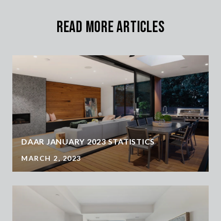
Read More Articles
DAAR JANUARY 2023 STATISTICS
MARCH 2, 2023