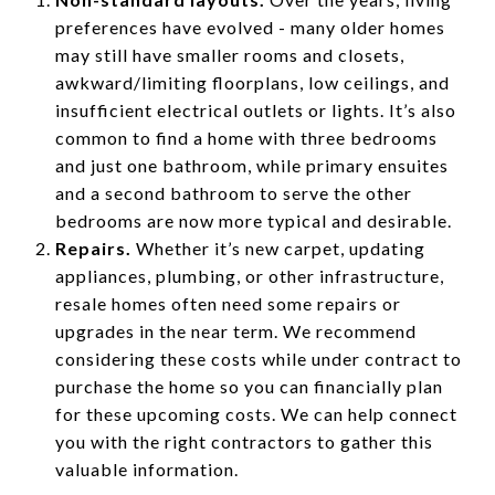
preferences have evolved - many older homes
may still have smaller rooms and closets,
awkward/limiting floorplans, low ceilings, and
insufficient electrical outlets or lights. It’s also
common to find a home with three bedrooms
and just one bathroom, while primary ensuites
and a second bathroom to serve the other
bedrooms are now more typical and desirable.
Repairs.
Whether it’s new carpet, updating
appliances, plumbing, or other infrastructure,
resale homes often need some repairs or
upgrades in the near term. We recommend
considering these costs while under contract to
purchase the home so you can financially plan
for these upcoming costs. We can help connect
you with the right contractors to gather this
valuable information.