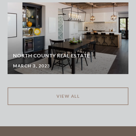
NORTH COUNTY REAL ESTATE
MARCH 3, 2023
VIEW ALL