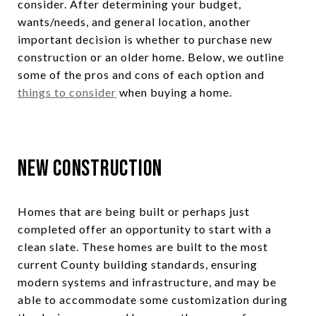
consider. After determining your budget,
wants/needs, and general location, another
important decision is whether to purchase new
construction or an older home. Below, we outline
some of the pros and cons of each option and
things to consider
when buying a home.
New Construction
Homes that are being built or perhaps just
completed offer an opportunity to start with a
clean slate. These homes are built to the most
current County building standards, ensuring
modern systems and infrastructure, and may be
able to accommodate some customization during