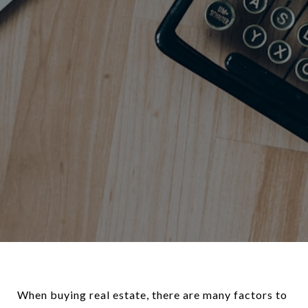
When buying real estate, there are many factors to