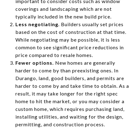
important to consider costs such as window
coverings and landscaping which are not
typically included in the new build price.
Less negotiating.
Builders usually set prices
based on the cost of construction at that time.
While negotiating may be possible, it is less
common to see significant price reductions in
price compared to resale homes.
Fewer options.
New homes are generally
harder to come by than preexisting ones. In
Durango, land, good builders, and permits are
harder to come by and take time to obtain. As a
result, it may take longer for the right spec
home to hit the market, or you may consider a
custom home, which requires purchasing land,
installing utilities, and waiting for the design,
permitting, and construction process.