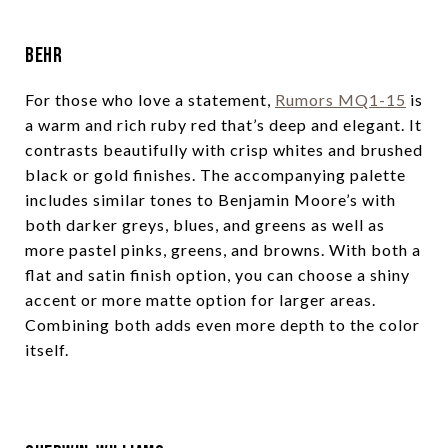
Behr
For those who love a statement,
Rumors MQ1-15
is
a warm and rich ruby red that’s deep and elegant. It
contrasts beautifully with crisp whites and brushed
black or gold finishes. The accompanying palette
includes similar tones to Benjamin Moore’s with
both darker greys, blues, and greens as well as
more pastel pinks, greens, and browns. With both a
flat and satin finish option, you can choose a shiny
accent or more matte option for larger areas.
Combining both adds even more depth to the color
itself.