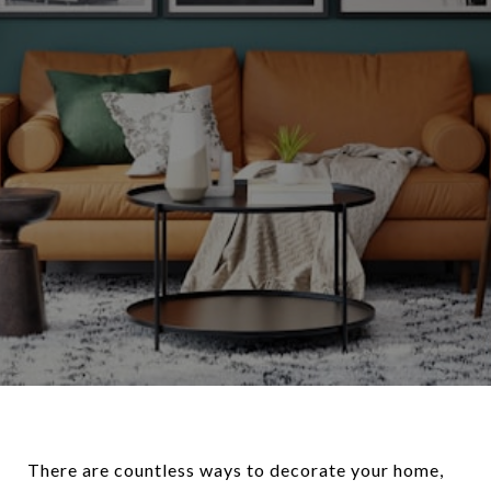
There are countless ways to decorate your home,