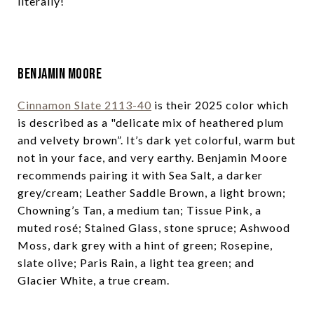
literally!
Benjamin Moore
Cinnamon Slate 2113-40
is their 2025 color which
is described as a "delicate mix of heathered plum
and velvety brown”. It’s dark yet colorful, warm but
not in your face, and very earthy. Benjamin Moore
recommends pairing it with Sea Salt, a darker
grey/cream; Leather Saddle Brown, a light brown;
Chowning’s Tan, a medium tan; Tissue Pink, a
muted rosé; Stained Glass, stone spruce; Ashwood
Moss, dark grey with a hint of green; Rosepine,
slate olive; Paris Rain, a light tea green; and
Glacier White, a true cream.