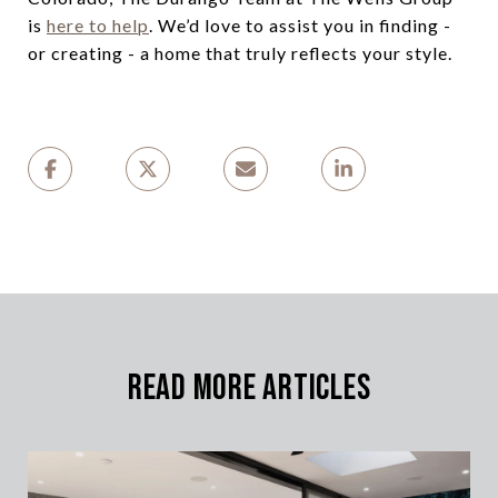
is
here to help
. We’d love to assist you in finding -
or creating - a home that truly reflects your style.
Read More Articles