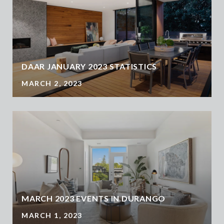
DAAR JANUARY 2023 STATISTICS
MARCH 2, 2023
MARCH 2023 EVENTS IN DURANGO
MARCH 1, 2023