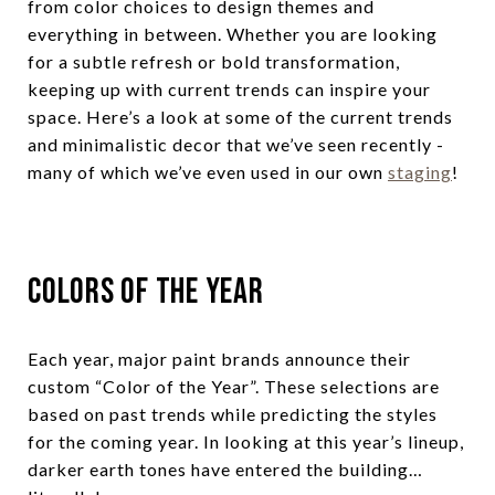
from color choices to design themes and
everything in between. Whether you are looking
for a subtle refresh or bold transformation,
keeping up with current trends can inspire your
space. Here’s a look at some of the current trends
and minimalistic decor that we’ve seen recently -
many of which we’ve even used in our own
staging
!
Colors of the Year
Each year, major paint brands announce their
custom “Color of the Year”. These selections are
based on past trends while predicting the styles
for the coming year. In looking at this year’s lineup,
darker earth tones have entered the building…