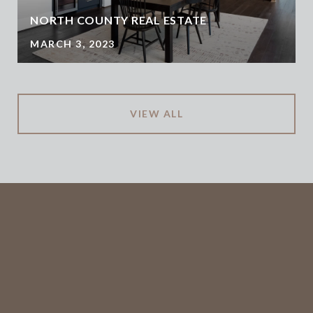
NORTH COUNTY REAL ESTATE
MARCH 3, 2023
VIEW ALL