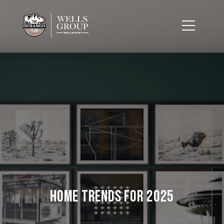
Home Trends for 2025