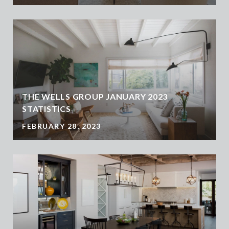
THE WELLS GROUP JANUARY 2023
STATISTICS
FEBRUARY 28, 2023