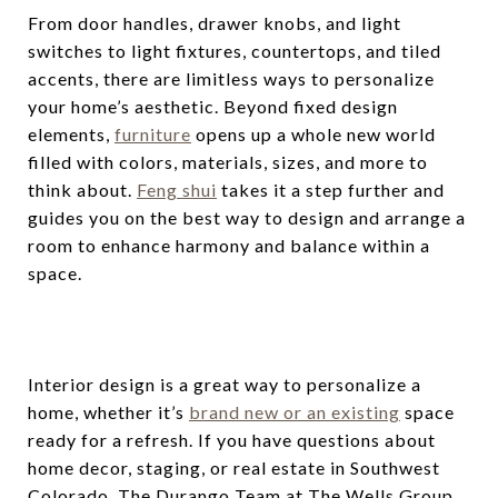
From door handles, drawer knobs, and light
switches to light fixtures, countertops, and tiled
accents, there are limitless ways to personalize
your home’s aesthetic. Beyond fixed design
elements,
furniture
opens up a whole new world
filled with colors, materials, sizes, and more to
think about.
Feng shui
takes it a step further and
guides you on the best way to design and arrange a
room to enhance harmony and balance within a
space.
Interior design is a great way to personalize a
home, whether it’s
brand new or an existing
space
ready for a refresh. If you have questions about
home decor, staging, or real estate in Southwest
Colorado, The Durango Team at The Wells Group