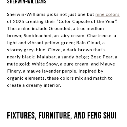
Sherwin-Williams
Sherwin-Williams picks not just one but
nine colors
of 2025 creating their “Color Capsule of the Year”.
These nine include Grounded, a true medium
brown; Sunbleached, an airy cream; Chartreuse, a
light and vibrant yellow-green; Rain Cloud, a
stormy grey-blue; Clove, a dark brown that’s
nearly black; Malabar, a sandy beige; Bosc Pear, a
mute gold; White Snow, a pure cream; and Mauve
Finery, a mauve lavender purple. Inspired by
organic elements, these colors mix and match to
create a dreamy interior.
Fixtures, Furniture, and Feng Shui