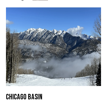
Chicago Basin