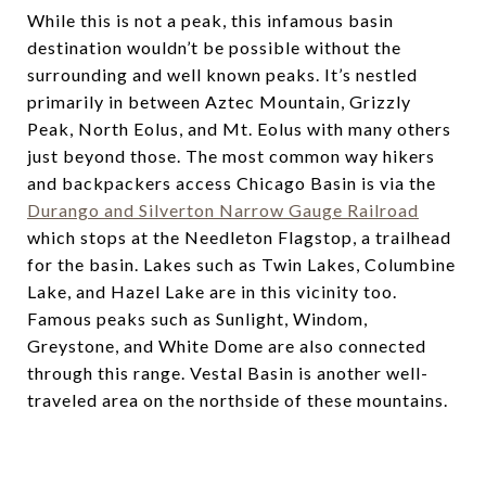
While this is not a peak, this infamous basin
destination wouldn’t be possible without the
surrounding and well known peaks. It’s nestled
primarily in between Aztec Mountain, Grizzly
Peak, North Eolus, and Mt. Eolus with many others
just beyond those. The most common way hikers
and backpackers access Chicago Basin is via the
Durango and Silverton Narrow Gauge Railroad
which stops at the Needleton Flagstop, a trailhead
for the basin. Lakes such as Twin Lakes, Columbine
Lake, and Hazel Lake are in this vicinity too.
Famous peaks such as Sunlight, Windom,
Greystone, and White Dome are also connected
through this range. Vestal Basin is another well-
traveled area on the northside of these mountains.