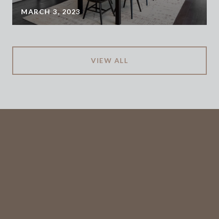
MARCH 3, 2023
VIEW ALL