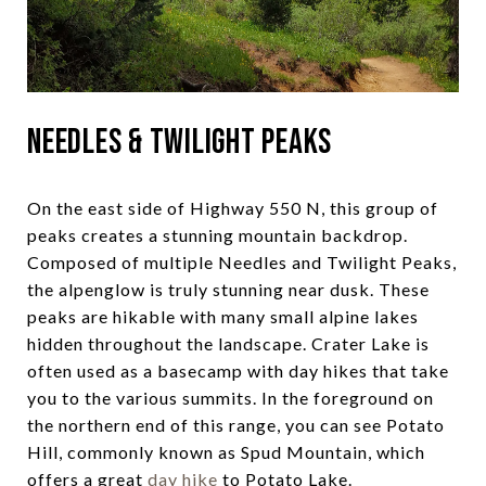
Needles & Twilight Peaks
On the east side of Highway 550 N, this group of
peaks creates a stunning mountain backdrop.
Composed of multiple Needles and Twilight Peaks,
the alpenglow is truly stunning near dusk. These
peaks are hikable with many small alpine lakes
hidden throughout the landscape. Crater Lake is
often used as a basecamp with day hikes that take
you to the various summits. In the foreground on
the northern end of this range, you can see Potato
Hill, commonly known as Spud Mountain, which
offers a great
day hike
to Potato Lake.