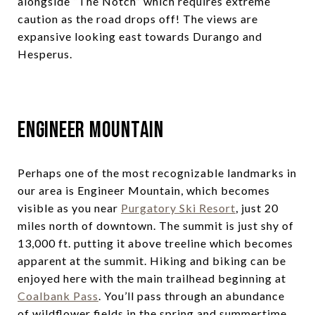
alongside “The Notch” which requires extreme
caution as the road drops off! The views are
expansive looking east towards Durango and
Hesperus.
Engineer Mountain
Perhaps one of the most recognizable landmarks in
our area is Engineer Mountain, which becomes
visible as you near
Purgatory Ski Resort
, just 20
miles north of downtown. The summit is just shy of
13,000 ft. putting it above treeline which becomes
apparent at the summit. Hiking and biking can be
enjoyed here with the main trailhead beginning at
Coalbank Pass
. You’ll pass through an abundance
of wildflower fields in the spring and summertime