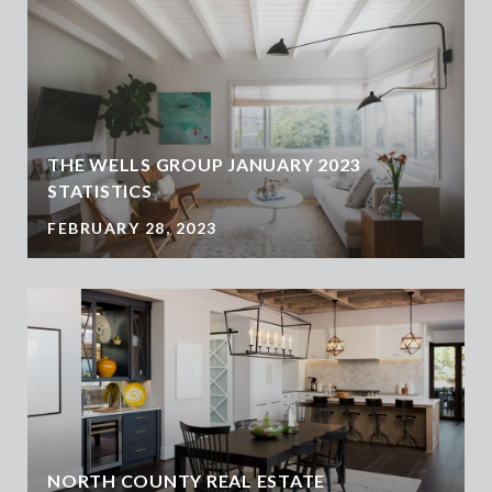
THE WELLS GROUP JANUARY 2023
STATISTICS
FEBRUARY 28, 2023
NORTH COUNTY REAL ESTATE