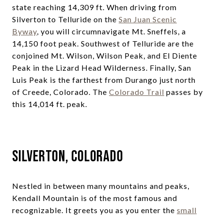
state reaching 14,309 ft. When driving from
Silverton to Telluride on the
San Juan Scenic
Byway
, you will circumnavigate Mt. Sneffels, a
14,150 foot peak. Southwest of Telluride are the
conjoined Mt. Wilson, Wilson Peak, and El Diente
Peak in the Lizard Head Wilderness. Finally, San
Luis Peak is the farthest from Durango just north
of Creede, Colorado. The
Colorado Trail
passes by
this 14,014 ft. peak.
Silverton, Colorado
Nestled in between many mountains and peaks,
Kendall Mountain is of the most famous and
recognizable. It greets you as you enter the
small