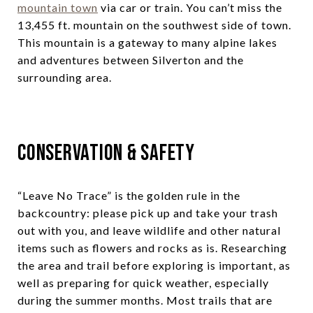
mountain town
via car or train. You can’t miss the
13,455 ft. mountain on the southwest side of town.
This mountain is a gateway to many alpine lakes
and adventures between Silverton and the
surrounding area.
Conservation & Safety
“Leave No Trace” is the golden rule in the
backcountry: please pick up and take your trash
out with you, and leave wildlife and other natural
items such as flowers and rocks as is. Researching
the area and trail before exploring is important, as
well as preparing for quick weather, especially
during the summer months. Most trails that are