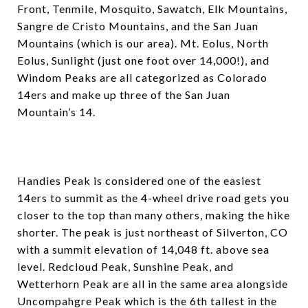
Front, Tenmile, Mosquito, Sawatch, Elk Mountains,
Sangre de Cristo Mountains, and the San Juan
Mountains (which is our area). Mt. Eolus, North
Eolus, Sunlight (just one foot over 14,000!), and
Windom Peaks are all categorized as Colorado
14ers and make up three of the San Juan
Mountain’s 14.
Handies Peak is considered one of the easiest
14ers to summit as the 4-wheel drive road gets you
closer to the top than many others, making the hike
shorter. The peak is just northeast of Silverton, CO
with a summit elevation of 14,048 ft. above sea
level. Redcloud Peak, Sunshine Peak, and
Wetterhorn Peak are all in the same area alongside
Uncompahgre Peak which is the 6th tallest in the