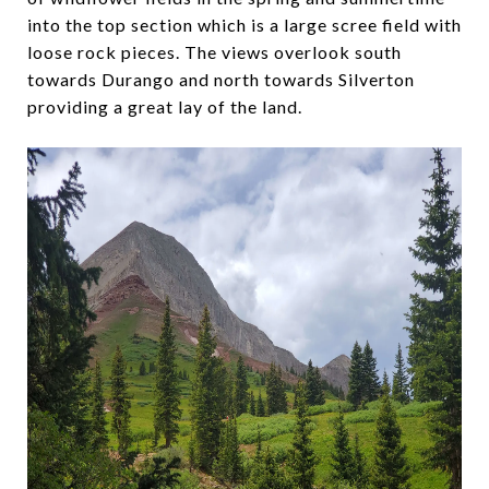
into the top section which is a large scree field with
loose rock pieces. The views overlook south
towards Durango and north towards Silverton
providing a great lay of the land.