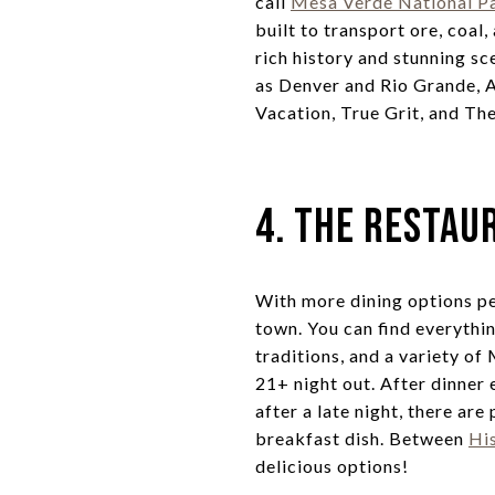
call
Mesa Verde National P
built to transport ore, coal,
rich history and stunning sc
as Denver and Rio Grande, 
Vacation, True Grit, and Th
4. The Restau
With more dining options pe
town. You can find everythin
traditions, and a variety of
21+ night out. After dinner 
after a late night, there are
breakfast dish. Between
Hi
delicious options!