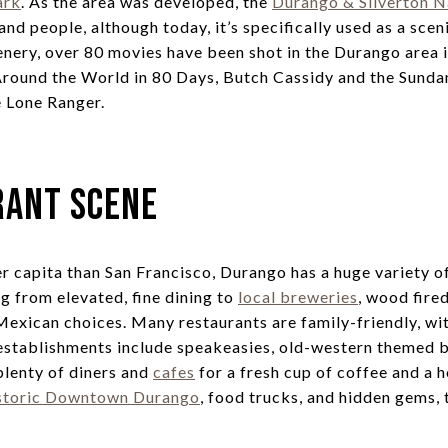
ark
. As the area was developed, the
Durango & Silverton 
 and people, although today, it’s specifically used as a scen
enery, over 80 movies have been shot in the Durango area i
Around the World in 80 Days, Butch Cassidy and the Sunda
e Lone Ranger.
rant Scene
r capita than San Francisco, Durango has a huge variety of
g from elevated, fine dining to
local breweries
, wood fire
 Mexican choices. Many restaurants are family-friendly, wit
establishments include speakeasies, old-western themed bar
 plenty of diners and
cafes
for a fresh cup of coffee and a
storic Downtown Durango
, food trucks, and hidden gems, 