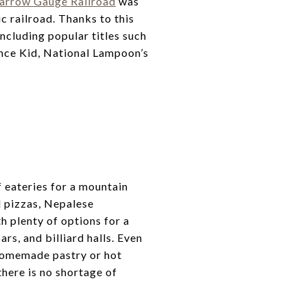
Narrow Gauge Railroad
was
ic railroad. Thanks to this
ncluding popular titles such
nce Kid, National Lampoon’s
 eateries for a mountain
d pizzas, Nepalese
h plenty of options for a
s, and billiard halls. Even
 homemade pastry or hot
there is no shortage of