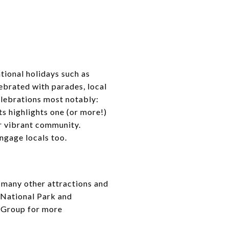
tional holidays such as
ebrated with parades, local
lebrations most notably:
ts highlights one (or more!)
ur vibrant community.
ngage locals too.
e many other attractions and
 National Park and
 Group for more