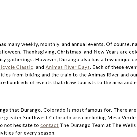
has many weekly, monthly, and annual events. Of course, na
Halloween, Thanksgiving, Christmas, and New Years are cel
ty gatherings. However, Durango also has a few unique ce
icycle Classic
, and
Animas River Days
. Each of these even
vities from biking and the train to the Animas River and o
re hundreds of events that draw tourists to the area and e
things that Durango, Colorado is most famous for. There ar
the greater Southwest Colorado area including Mesa Verde
do not hesitate to
contact
The Durango Team at The Wells
vities for every season.