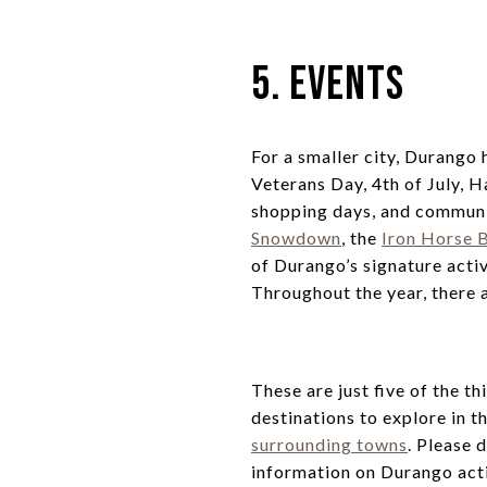
5. Events
For a smaller city, Durango 
Veterans Day, 4th of July, 
shopping days, and communi
Snowdown
, the
Iron Horse B
of Durango’s signature acti
Throughout the year, there a
These are just five of the 
destinations to explore in 
surrounding towns
. Please 
information on Durango acti