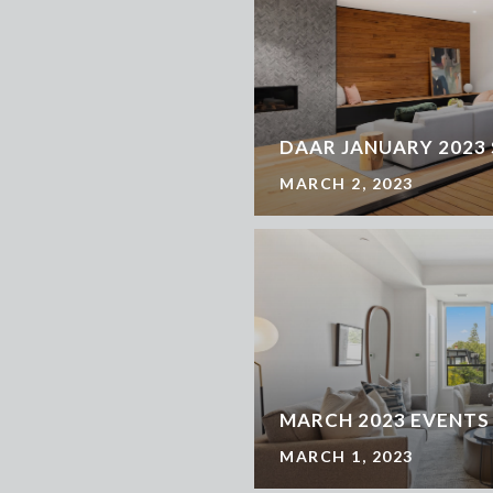
DAAR JANUARY 2023
MARCH 2, 2023
MARCH 2023 EVENTS
MARCH 1, 2023