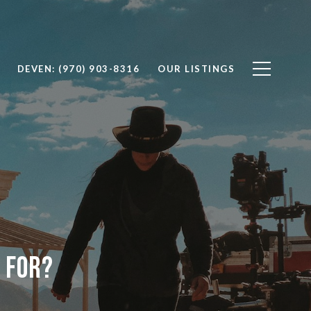
DEVEN: (970) 903-8316
OUR LISTINGS
 For?