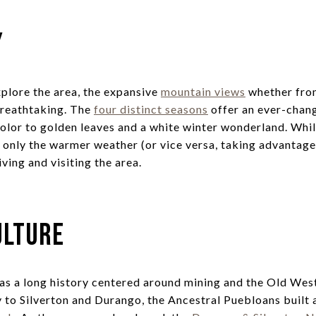
y
plore the area, the expansive
mountain views
whether from
breathtaking. The
four distinct seasons
offer an ever-chan
color to golden leaves and a white winter wonderland. Whi
only the warmer weather (or vice versa, taking advantage o
ving and visiting the area.
ulture
as a long history centered around mining and the Old Wes
 to Silverton and Durango, the Ancestral Puebloans built