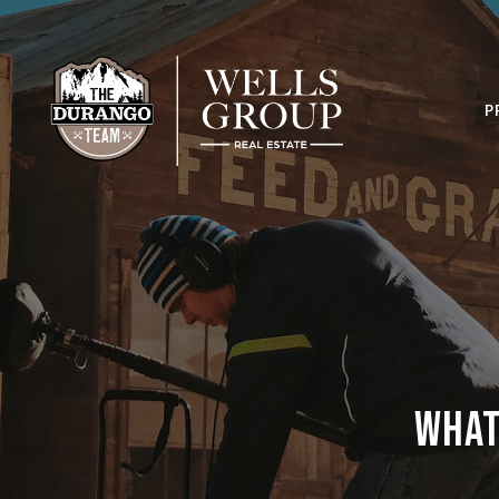
P
What