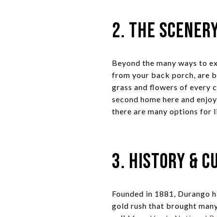
2. The Scener
Beyond the many ways to ex
from your back porch, are 
grass and flowers of every 
second home here and enjoy 
there are many options for li
3. History & C
Founded in 1881, Durango h
gold rush that brought many