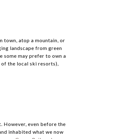
 town, atop a mountain, or
ging landscape from green
le some may prefer to own a
f the local ski resorts),
t. However, even before the
 and inhabited what we now