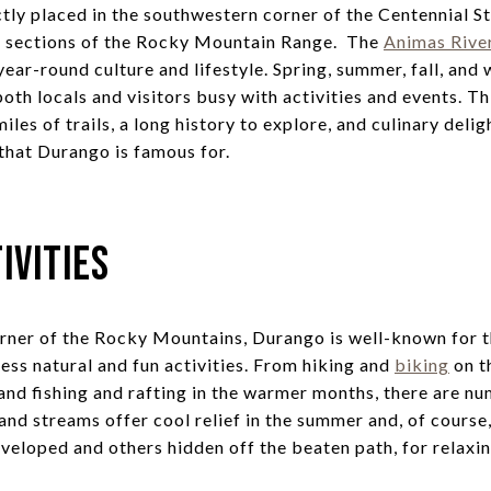
tly placed in the southwestern corner of the Centennial S
rn sections of the Rocky Mountain Range. The
Animas Rive
ear-round culture and lifestyle. Spring, summer, fall, and
oth locals and visitors busy with activities and events. T
les of trails, a long history to explore, and culinary delig
 that Durango is famous for.
ivities
orner of the Rocky Mountains, Durango is well-known for 
ess natural and fun activities. From hiking and
biking
on t
and fishing and rafting in the warmer months, there are n
, and streams offer cool relief in the summer and, of course
veloped and others hidden off the beaten path, for relaxin