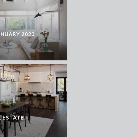
ANUARY 2023
 ESTATE