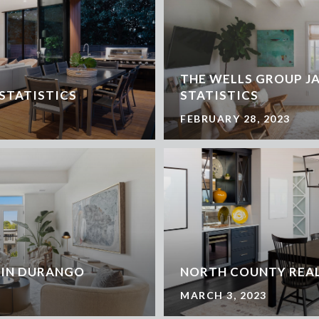
THE WELLS GROUP J
 STATISTICS
STATISTICS
FEBRUARY 28, 2023
 IN DURANGO
NORTH COUNTY REAL
MARCH 3, 2023