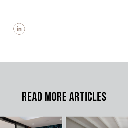
Read More Articles