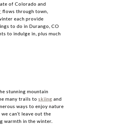
tate of Colorado and
r
flows through town,
 winter each provide
hings to do in Durango, CO
hts to indulge in, plus much
the stunning mountain
he many trails to
skiing
and
umerous ways to enjoy nature
, we can’t leave out the
g warmth in the winter.