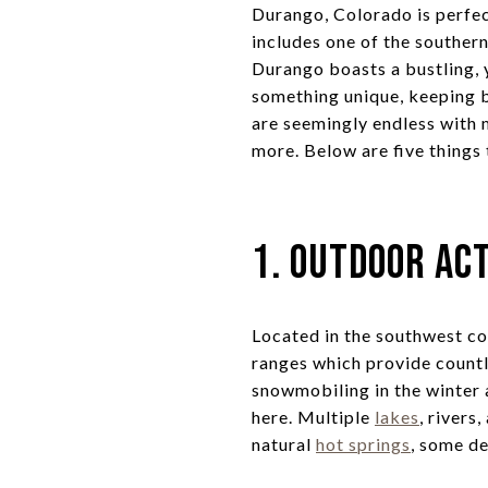
Durango, Colorado is perfec
includes one of the southe
Durango boasts a bustling, y
something unique, keeping b
are seemingly endless with mi
more. Below are five things
1. Outdoor Act
Located in the southwest c
ranges which provide countl
snowmobiling in the winter 
here. Multiple
lakes
, rivers
natural
hot springs
, some de