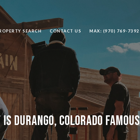
ROPERTY SEARCH
CONTACT US
MAX: (970) 769-7392
 is Durango, Colorado Famous